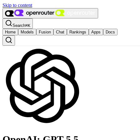
Skip to content
Search
⌘
K
Home
Models
Fusion
Chat
Rankings
Apps
Docs
OpenAI: GPT-5.5