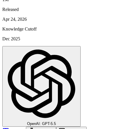
Released
Apr 24, 2026
Knowledge Cutoff
Dec 2025
OpenAI: GPT-5.5