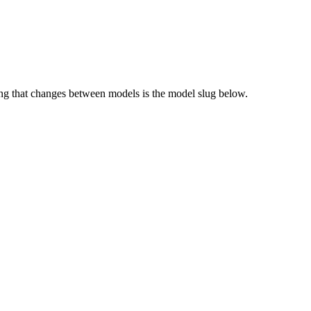
g that changes between models is the model slug below.