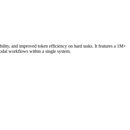
lity, and improved token efficiency on hard tasks. It features a 1M+
odal workflows within a single system.