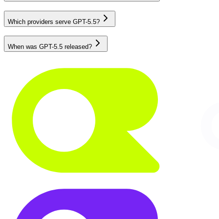
Which providers serve GPT-5.5?
When was GPT-5.5 released?