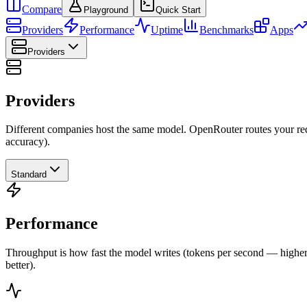
Compare
Playground
Quick Start
Providers
Performance
Uptime
Benchmarks
Apps
Providers
Providers
Different companies host the same model. OpenRouter routes your requ
accuracy).
Standard
Performance
Throughput is how fast the model writes (tokens per second — higher is
better).