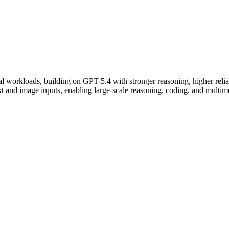
 workloads, building on GPT-5.4 with stronger reasoning, higher reliabi
 and image inputs, enabling large-scale reasoning, coding, and multim