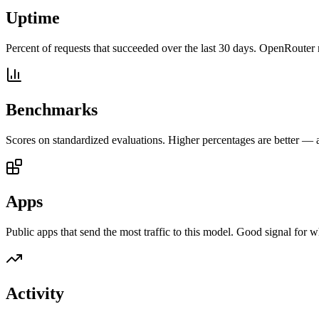
Uptime
Percent of requests that succeeded over the last 30 days. OpenRouter 
Benchmarks
Scores on standardized evaluations. Higher percentages are better —
Apps
Public apps that send the most traffic to this model. Good signal for w
Activity