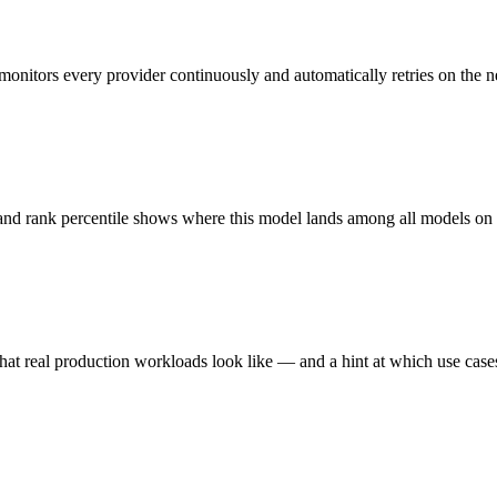
monitors every provider continuously and automatically retries on the n
 and rank percentile shows where this model lands among all models o
hat real production workloads look like — and a hint at which use cases 