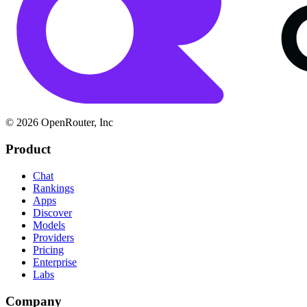
© 2026 OpenRouter, Inc
Product
Chat
Rankings
Apps
Discover
Models
Providers
Pricing
Enterprise
Labs
Company