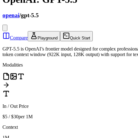
openai
/
gpt-5.5
Compare
Playground
Quick Start
GPT-5.5 is OpenAI’s frontier model designed for complex professional
token context window (922K input, 128K output) with support for text
Modalities
In / Out Price
$5 / $30
per 1M
Context
1M