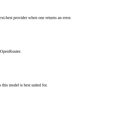
ext-best provider when one returns an error.
n OpenRouter.
this model is best suited for.