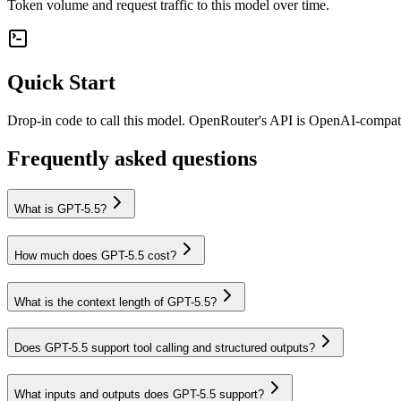
Token volume and request traffic to this model over time.
Quick Start
Drop-in code to call this model. OpenRouter's API is OpenAI-compa
Frequently asked questions
What is GPT-5.5?
How much does GPT-5.5 cost?
What is the context length of GPT-5.5?
Does GPT-5.5 support tool calling and structured outputs?
What inputs and outputs does GPT-5.5 support?