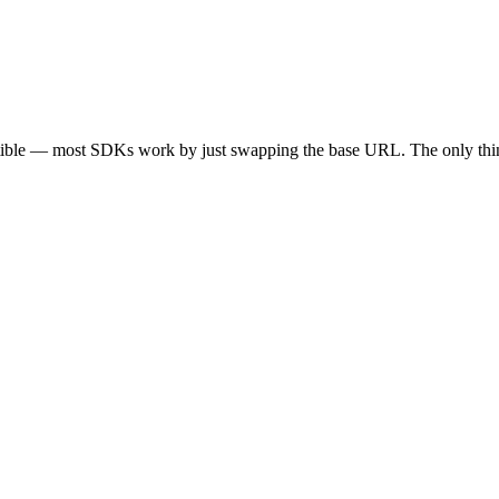
tible — most SDKs work by just swapping the base URL. The only thin