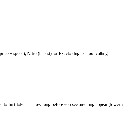
e + speed), Nitro (fastest), or Exacto (highest tool-calling
ime-to-first-token — how long before you see anything appear (lower is