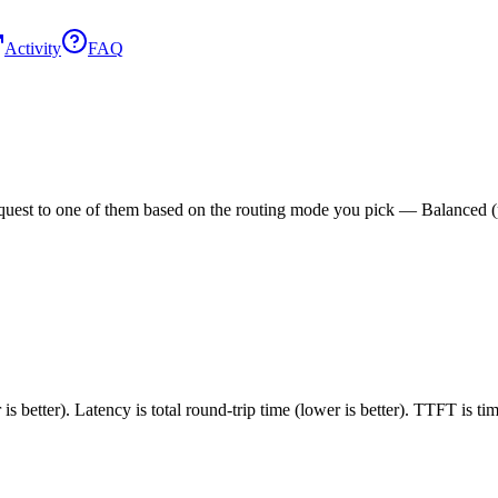
Activity
FAQ
est to one of them based on the routing mode you pick — Balanced (pric
 better). Latency is total round-trip time (lower is better). TTFT is t