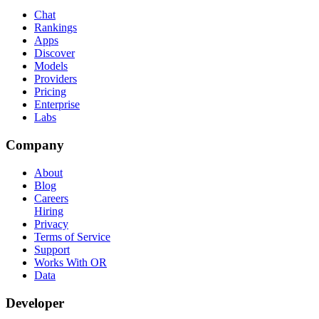
Chat
Rankings
Apps
Discover
Models
Providers
Pricing
Enterprise
Labs
Company
About
Blog
Careers
Hiring
Privacy
Terms of Service
Support
Works With OR
Data
Developer