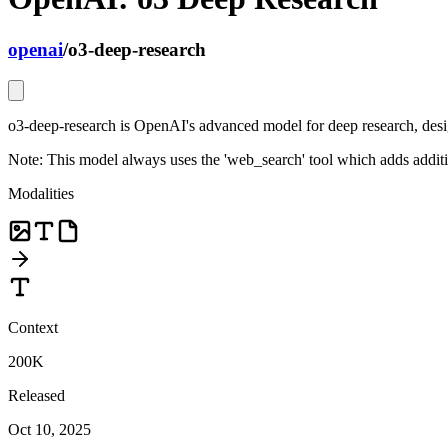
openai
/
o3-deep-research
o3-deep-research is OpenAI's advanced model for deep research, desig
Note: This model always uses the 'web_search' tool which adds additi
Modalities
Context
200K
Released
Oct 10, 2025