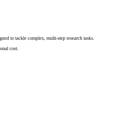
ned to tackle complex, multi-step research tasks.
onal cost.