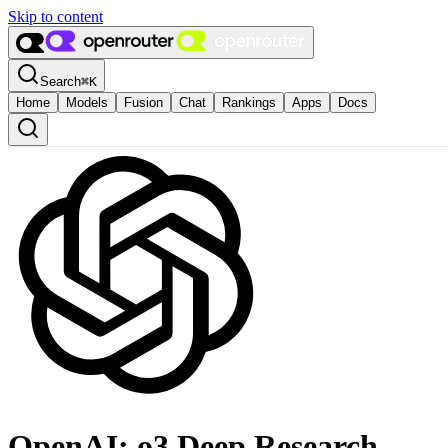
Skip to content
Search
⌘
K
Home
Models
Fusion
Chat
Rankings
Apps
Docs
OpenAI: o3 Deep Research