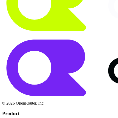
© 2026 OpenRouter, Inc
Product