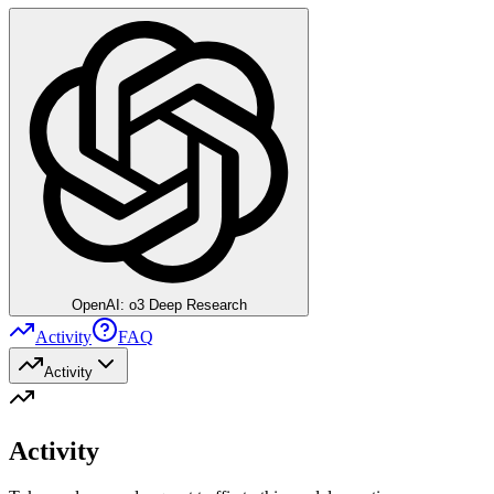
OpenAI: o3 Deep Research
Activity
FAQ
Activity
Activity