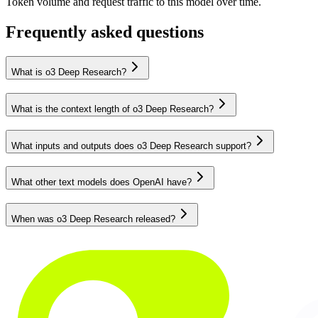
Token volume and request traffic to this model over time.
Frequently asked questions
What is o3 Deep Research?
What is the context length of o3 Deep Research?
What inputs and outputs does o3 Deep Research support?
What other text models does OpenAI have?
When was o3 Deep Research released?