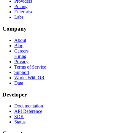
Providers
Pricing
Enterprise
Labs
Company
About
Blog
Careers
Hiring
Privacy
Terms of Service
Support
Works With OR
Data
Developer
Documentation
API Reference
SDK
Status