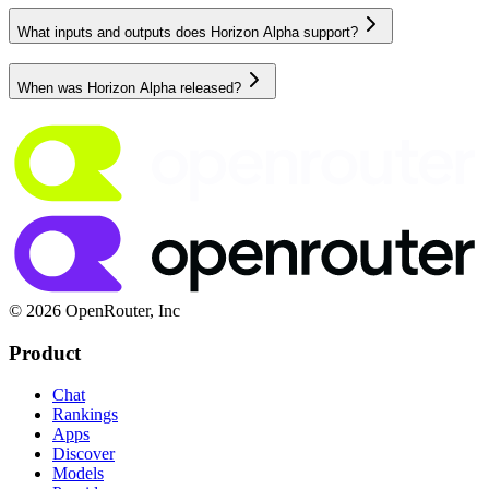
What inputs and outputs does Horizon Alpha support?
When was Horizon Alpha released?
© 2026 OpenRouter, Inc
Product
Chat
Rankings
Apps
Discover
Models