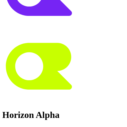
Horizon Alpha