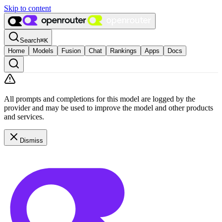
Skip to content
Search
⌘
K
Home
Models
Fusion
Chat
Rankings
Apps
Docs
All prompts and completions for this model are logged by the
provider and may be used to improve the model and other products
and services.
Dismiss