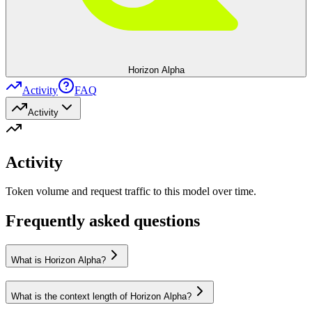
Horizon Alpha
Activity
FAQ
Activity
Activity
Token volume and request traffic to this model over time.
Frequently asked questions
What is Horizon Alpha?
What is the context length of Horizon Alpha?