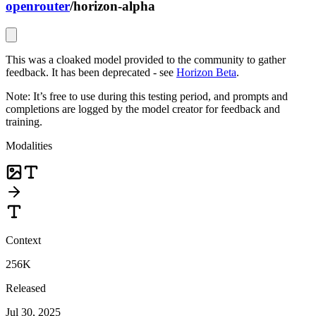
openrouter
/
horizon-alpha
This was a cloaked model provided to the community to gather
feedback. It has been deprecated - see
Horizon Beta
.
Note: It’s free to use during this testing period, and prompts and
completions are logged by the model creator for feedback and
training.
Modalities
Context
256K
Released
Jul 30, 2025