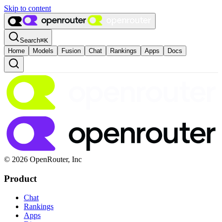
Skip to content
Search
⌘
K
Home
Models
Fusion
Chat
Rankings
Apps
Docs
© 2026 OpenRouter, Inc
Product
Chat
Rankings
Apps