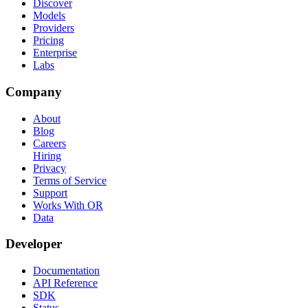
Discover
Models
Providers
Pricing
Enterprise
Labs
Company
About
Blog
Careers
Hiring
Privacy
Terms of Service
Support
Works With OR
Data
Developer
Documentation
API Reference
SDK
Status