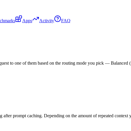
chmarks
Apps
Activity
FAQ
est to one of them based on the routing mode you pick — Balanced (pric
g after prompt caching. Depending on the amount of repeated context yo