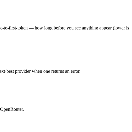
ime-to-first-token — how long before you see anything appear (lower is
ext-best provider when one returns an error.
n OpenRouter.