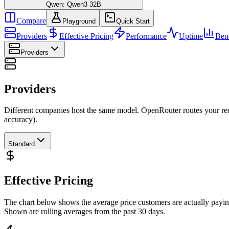
Qwen: Qwen3 32B
Compare
Playground
Quick Start
Providers
Effective Pricing
Performance
Uptime
Ben
Providers
Providers
Different companies host the same model. OpenRouter routes your requ
accuracy).
Standard
Effective Pricing
The chart below shows the average price customers are actually payin
Shown are rolling averages from the past 30 days.