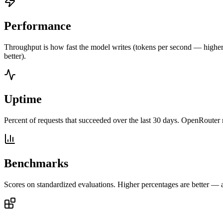
Performance
Throughput is how fast the model writes (tokens per second — higher is
better).
Uptime
Percent of requests that succeeded over the last 30 days. OpenRouter 
Benchmarks
Scores on standardized evaluations. Higher percentages are better —