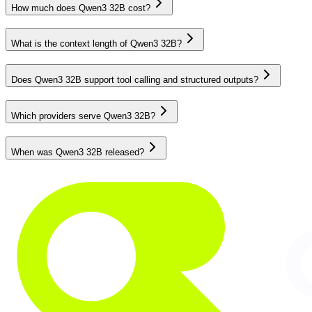
How much does Qwen3 32B cost?
What is the context length of Qwen3 32B?
Does Qwen3 32B support tool calling and structured outputs?
Which providers serve Qwen3 32B?
When was Qwen3 32B released?