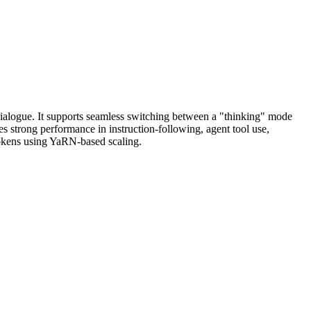
ialogue. It supports seamless switching between a "thinking" mode
s strong performance in instruction-following, agent tool use,
tokens using YaRN-based scaling.