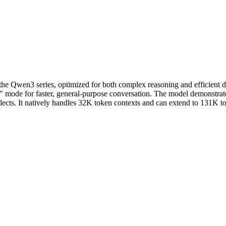
e Qwen3 series, optimized for both complex reasoning and efficient d
g" mode for faster, general-purpose conversation. The model demonstrate
ialects. It natively handles 32K token contexts and can extend to 131K 