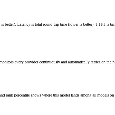
 better). Latency is total round-trip time (lower is better). TTFT is t
monitors every provider continuously and automatically retries on the n
 and rank percentile shows where this model lands among all models o