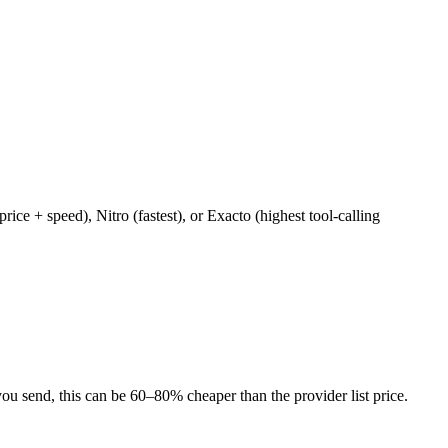
e + speed), Nitro (fastest), or Exacto (highest tool-calling
u send, this can be 60–80% cheaper than the provider list price.