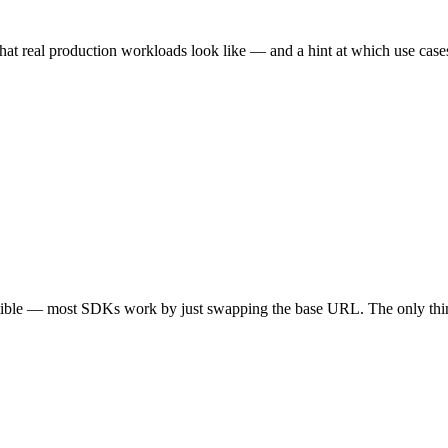
hat real production workloads look like — and a hint at which use cases 
tible — most SDKs work by just swapping the base URL. The only thin