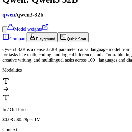
qwen
/
qwen3-32b
Model weights
Compare
Playground
Quick Start
Qwen3-32B is a dense 32.8B parameter causal language model from th
for tasks like math, coding, and logical inference, and a "non-thinkin
creative writing, and multilingual tasks across 100+ languages and d
Modalities
In / Out Price
$0.08 / $0.28
per 1M
Context