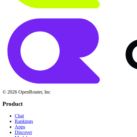
© 2026 OpenRouter, Inc
Product
Chat
Rankings
Apps
Discover