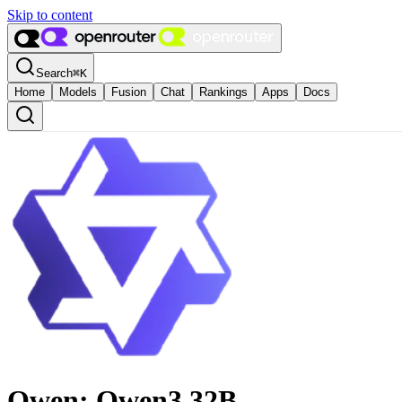
Skip to content
Search
⌘
K
Home
Models
Fusion
Chat
Rankings
Apps
Docs
Qwen: Qwen3 32B