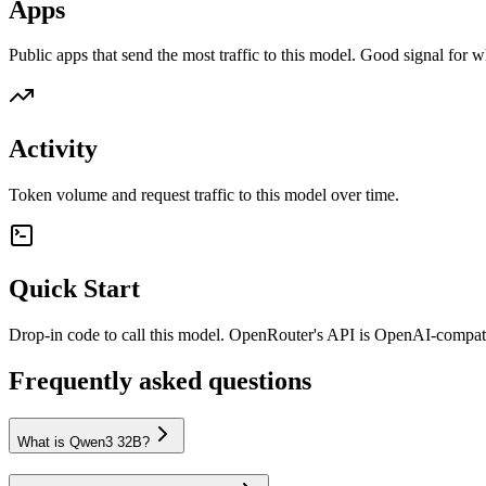
Apps
Public apps that send the most traffic to this model. Good signal for w
Activity
Token volume and request traffic to this model over time.
Quick Start
Drop-in code to call this model. OpenRouter's API is OpenAI-compa
Frequently asked questions
What is Qwen3 32B?