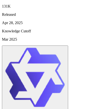
131K
Released
Apr 28, 2025
Knowledge Cutoff
Mar 2025