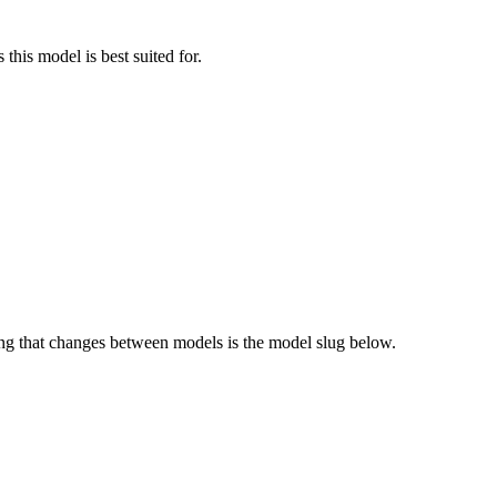
this model is best suited for.
g that changes between models is the model slug below.