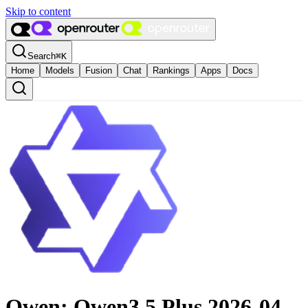
Skip to content
Search
⌘
K
Home
Models
Fusion
Chat
Rankings
Apps
Docs
Qwen: Qwen3.5 Plus 2026-04-