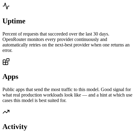
Uptime
Percent of requests that succeeded over the last 30 days.
OpenRouter monitors every provider continuously and
automatically retries on the next-best provider when one returns an
error.
Apps
Public apps that send the most traffic to this model. Good signal for
what real production workloads look like — and a hint at which use
cases this model is best suited for.
Activity