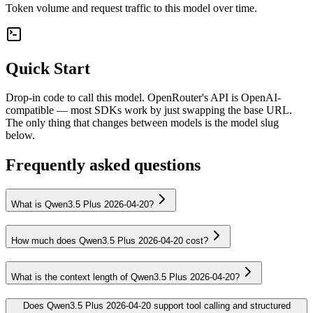
Token volume and request traffic to this model over time.
Quick Start
Drop-in code to call this model. OpenRouter's API is OpenAI-
compatible — most SDKs work by just swapping the base URL.
The only thing that changes between models is the model slug
below.
Frequently asked questions
What is Qwen3.5 Plus 2026-04-20?
How much does Qwen3.5 Plus 2026-04-20 cost?
What is the context length of Qwen3.5 Plus 2026-04-20?
Does Qwen3.5 Plus 2026-04-20 support tool calling and structured