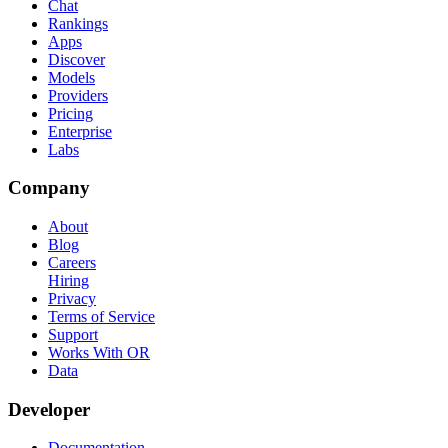
Chat
Rankings
Apps
Discover
Models
Providers
Pricing
Enterprise
Labs
Company
About
Blog
Careers
Hiring
Privacy
Terms of Service
Support
Works With OR
Data
Developer
Documentation