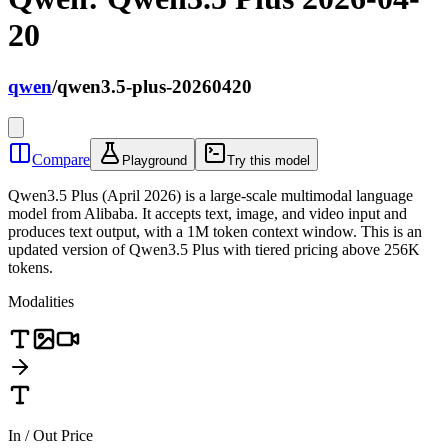
20
qwen
/
qwen3.5-plus-20260420
Compare
Playground
Try this model
Qwen3.5 Plus (April 2026) is a large-scale multimodal language
model from Alibaba. It accepts text, image, and video input and
produces text output, with a 1M token context window. This is an
updated version of Qwen3.5 Plus with tiered pricing above 256K
tokens.
Modalities
In / Out Price