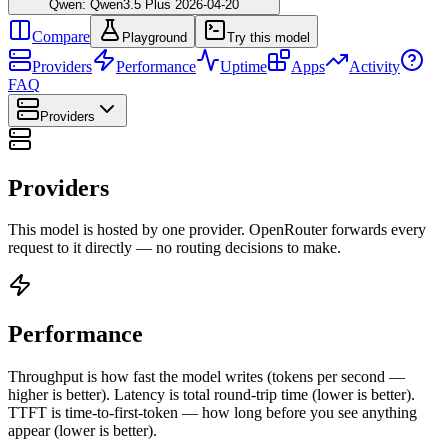
Qwen: Qwen3.5 Plus 2026-04-20
Compare
Playground
Try this model
Providers
Performance
Uptime
Apps
Activity
FAQ
Providers
Providers
This model is hosted by one provider. OpenRouter forwards every
request to it directly — no routing decisions to make.
Performance
Throughput is how fast the model writes (tokens per second —
higher is better). Latency is total round-trip time (lower is better).
TTFT is time-to-first-token — how long before you see anything
appear (lower is better).