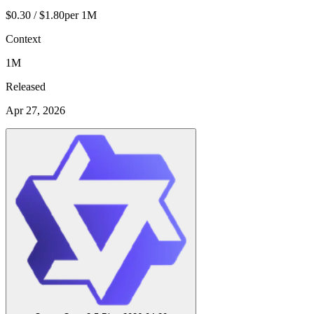
$0.30 / $1.80
per 1M
Context
1M
Released
Apr 27, 2026