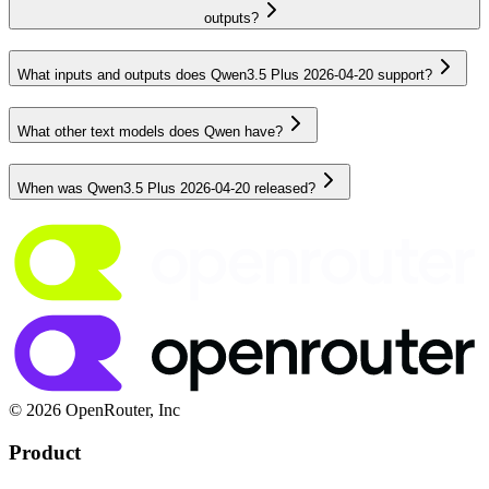
outputs?
What inputs and outputs does Qwen3.5 Plus 2026-04-20 support?
What other text models does Qwen have?
When was Qwen3.5 Plus 2026-04-20 released?
© 2026 OpenRouter, Inc
Product