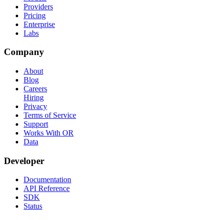
Providers
Pricing
Enterprise
Labs
Company
About
Blog
Careers
Hiring
Privacy
Terms of Service
Support
Works With OR
Data
Developer
Documentation
API Reference
SDK
Status