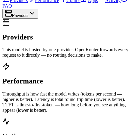
Providers
Performance
Uptime
Apps
Activity
FAQ
Providers
Providers
This model is hosted by one provider. OpenRouter forwards every
request to it directly — no routing decisions to make.
Performance
Throughput is how fast the model writes (tokens per second —
higher is better). Latency is total round-trip time (lower is better).
TTFT is time-to-first-token — how long before you see anything
appear (lower is better).