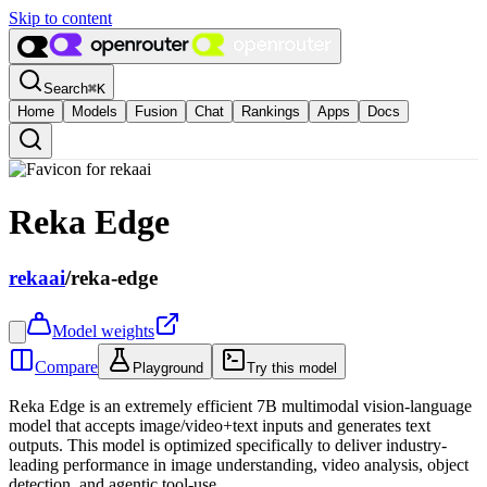
Skip to content
Search
⌘
K
Home
Models
Fusion
Chat
Rankings
Apps
Docs
Reka Edge
rekaai
/
reka-edge
Model weights
Compare
Playground
Try this model
Reka Edge is an extremely efficient 7B multimodal vision-language
model that accepts image/video+text inputs and generates text
outputs. This model is optimized specifically to deliver industry-
leading performance in image understanding, video analysis, object
detection, and agentic tool-use.