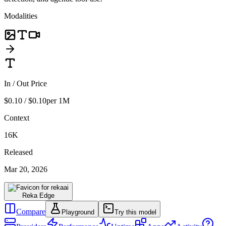
Modalities
In / Out Price
$0.10 / $0.10
per 1M
Context
16K
Released
Mar 20, 2026
Reka Edge
Compare
Playground
Try this model