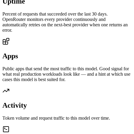
Uptime
Percent of requests that succeeded over the last 30 days.
OpenRouter monitors every provider continuously and
automatically retries on the next-best provider when one returns an
error.
Apps
Public apps that send the most traffic to this model. Good signal for
what real production workloads look like — and a hint at which use
cases this model is best suited for.
Activity
Token volume and request traffic to this model over time.