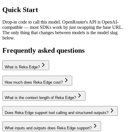
Quick Start
Drop-in code to call this model. OpenRouter's API is OpenAI-
compatible — most SDKs work by just swapping the base URL.
The only thing that changes between models is the model slug
below.
Frequently asked questions
What is Reka Edge?
How much does Reka Edge cost?
What is the context length of Reka Edge?
Does Reka Edge support tool calling and structured outputs?
What inputs and outputs does Reka Edge support?