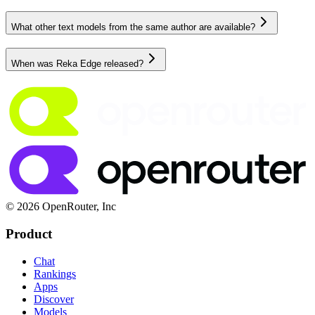
What other text models from the same author are available?
When was Reka Edge released?
© 2026 OpenRouter, Inc
Product
Chat
Rankings
Apps
Discover
Models