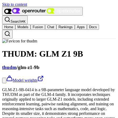
Skip to content
Search
⌘
K
Home
Models
Fusion
Chat
Rankings
Apps
Docs
THUDM: GLM Z1 9B
thudm
/
glm-z1-9b
Model weights
GLM-Z1-9B-0414 is a 9B-parameter language model developed by
THUDM as part of the GLM-4 family. It incorporates techniques
originally applied to larger GLM-Z1 models, including extended
reinforcement learning, pairwise ranking alignment, and training on
reasoning-intensive tasks such as mathematics, code, and logic.
Despite its smaller size, it demonstrates strong performance on