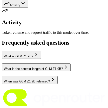
Activity
Activity
Token volume and request traffic to this model over time.
Frequently asked questions
What is GLM Z1 9B?
What is the context length of GLM Z1 9B?
When was GLM Z1 9B released?