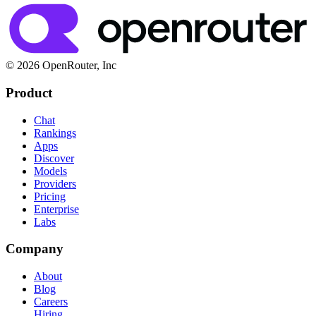
© 2026 OpenRouter, Inc
Product
Chat
Rankings
Apps
Discover
Models
Providers
Pricing
Enterprise
Labs
Company
About
Blog
Careers
Hiring