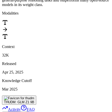
general-purpose reasoning tasks and outperforms many open-source
models in its weight class.
Modalities
Context
32K
Released
Apr 25, 2025
Knowledge Cutoff
Mar 2025
THUDM: GLM Z1 9B
Activity
FAQ