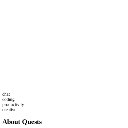
chat
coding
productivity
creative
About
Quests