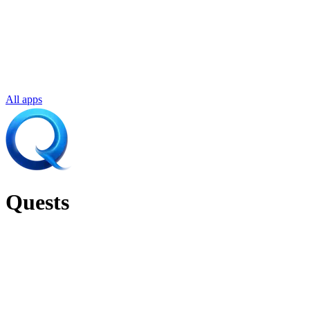
All apps
Quests