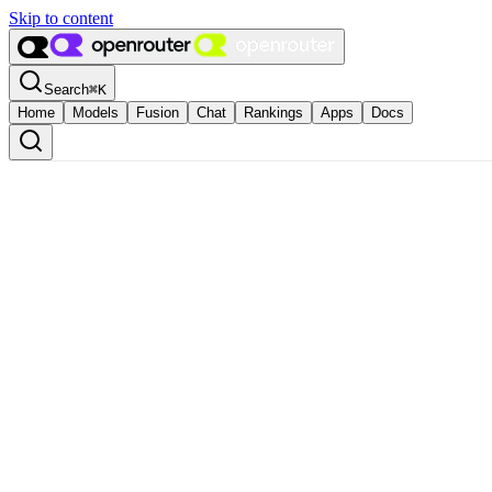
Skip to content
Search
⌘
K
Home
Models
Fusion
Chat
Rankings
Apps
Docs