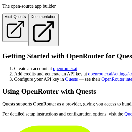
The open-source app builder.
Visit
Quests
Documentation
Getting Started with OpenRouter for
Ques
Create an account at
openrouter.ai
Add credits and generate an API key at
openrouter.ai/settings/k
Configure your API key in
Quests
— see their
OpenRouter inte
Using OpenRouter with
Quests
Quests
supports OpenRouter as a provider, giving you access to hund
For detailed setup instructions and configuration options, visit the
Que