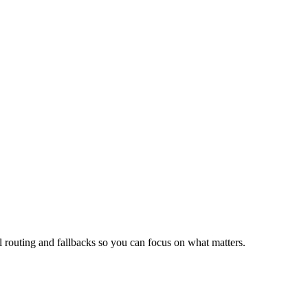
routing and fallbacks so you can focus on what matters.