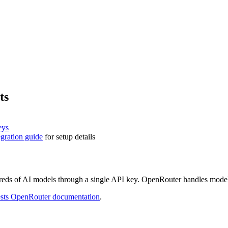
ts
eys
gration guide
for setup details
reds of AI models through a single API key. OpenRouter handles model 
sts
OpenRouter documentation
.