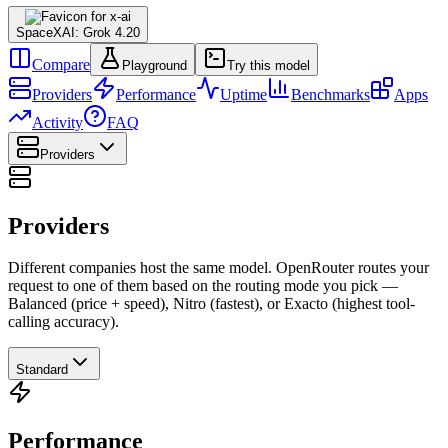
SpaceXAI: Grok 4.20
Compare
Playground
Try this model
Providers
Performance
Uptime
Benchmarks
Apps
Activity
FAQ
Providers
Providers
Different companies host the same model. OpenRouter routes your
request to one of them based on the routing mode you pick —
Balanced (price + speed), Nitro (fastest), or Exacto (highest tool-
calling accuracy).
Standard
Performance