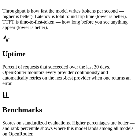
Throughput is how fast the model writes (tokens per second —
higher is better). Latency is total round-trip time (lower is better).
TTFT is time-to-first-token — how long before you see anything
appear (lower is better).
Uptime
Percent of requests that succeeded over the last 30 days.
OpenRouter monitors every provider continuously and
automatically retries on the next-best provider when one returns an
error.
Benchmarks
Scores on standardized evaluations. Higher percentages are better —
and rank percentile shows where this model lands among all models
on OpenRouter.