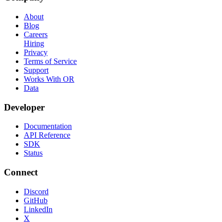
About
Blog
Careers
Hiring
Privacy
Terms of Service
Support
Works With OR
Data
Developer
Documentation
API Reference
SDK
Status
Connect
Discord
GitHub
LinkedIn
X