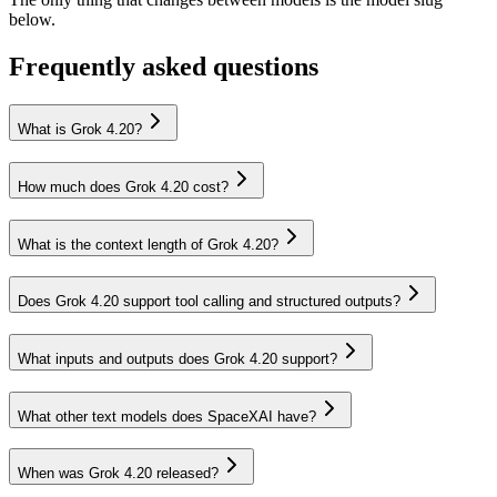
below.
Frequently asked questions
What is Grok 4.20?
How much does Grok 4.20 cost?
What is the context length of Grok 4.20?
Does Grok 4.20 support tool calling and structured outputs?
What inputs and outputs does Grok 4.20 support?
What other text models does SpaceXAI have?
When was Grok 4.20 released?