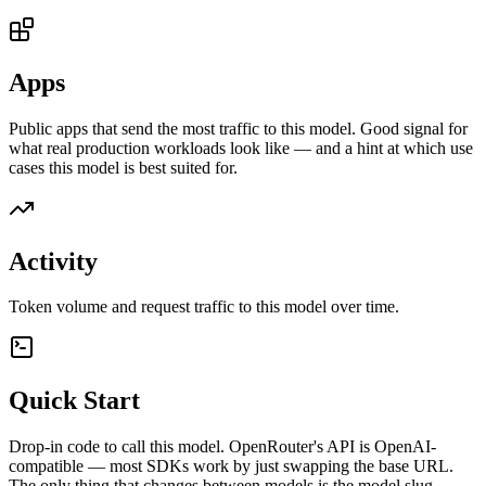
Apps
Public apps that send the most traffic to this model. Good signal for
what real production workloads look like — and a hint at which use
cases this model is best suited for.
Activity
Token volume and request traffic to this model over time.
Quick Start
Drop-in code to call this model. OpenRouter's API is OpenAI-
compatible — most SDKs work by just swapping the base URL.
The only thing that changes between models is the model slug