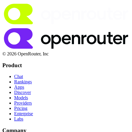
© 2026 OpenRouter, Inc
Product
Chat
Rankings
Apps
Discover
Models
Providers
Pricing
Enterprise
Labs
Company