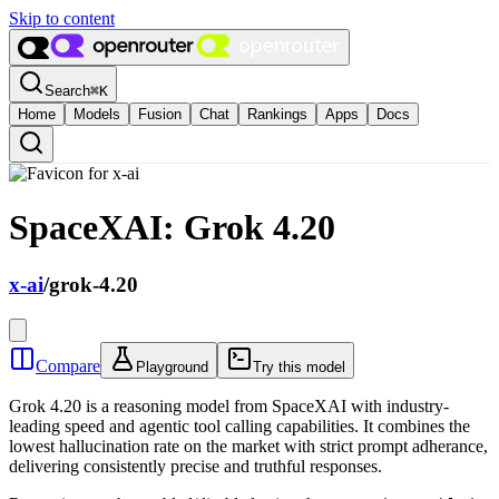
Skip to content
Search
⌘
K
Home
Models
Fusion
Chat
Rankings
Apps
Docs
SpaceXAI: Grok 4.20
x-ai
/
grok-4.20
Compare
Playground
Try this model
Grok 4.20 is a reasoning model from SpaceXAI with industry-
leading speed and agentic tool calling capabilities. It combines the
lowest hallucination rate on the market with strict prompt adherance,
delivering consistently precise and truthful responses.