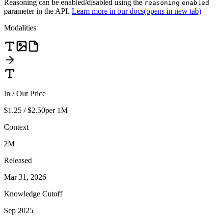
Reasoning can be enabled/disabled using the
reasoning
enabled
parameter in the API.
Learn more in our docs
(opens in new tab)
Modalities
In / Out Price
$1.25 / $2.50
per 1M
Context
2M
Released
Mar 31, 2026
Knowledge Cutoff
Sep 2025