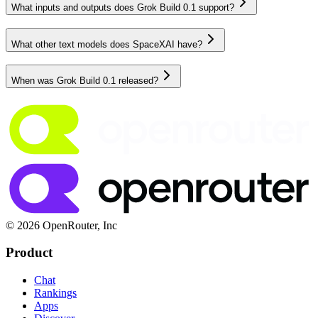
What inputs and outputs does Grok Build 0.1 support?
What other text models does SpaceXAI have?
When was Grok Build 0.1 released?
© 2026 OpenRouter, Inc
Product
Chat
Rankings
Apps