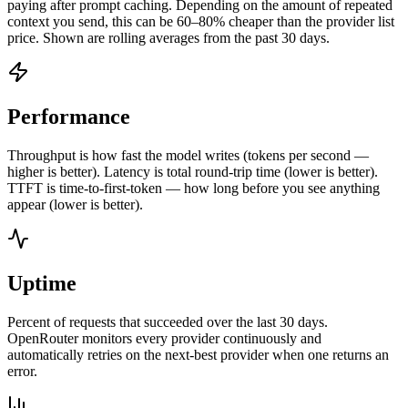
paying after prompt caching. Depending on the amount of repeated
context you send, this can be 60–80% cheaper than the provider list
price. Shown are rolling averages from the past 30 days.
Performance
Throughput is how fast the model writes (tokens per second —
higher is better). Latency is total round-trip time (lower is better).
TTFT is time-to-first-token — how long before you see anything
appear (lower is better).
Uptime
Percent of requests that succeeded over the last 30 days.
OpenRouter monitors every provider continuously and
automatically retries on the next-best provider when one returns an
error.