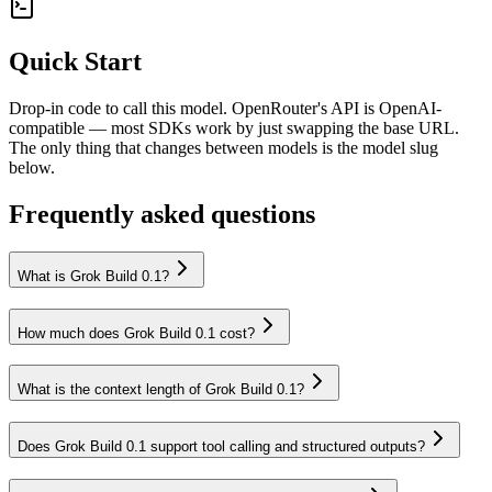
Quick Start
Drop-in code to call this model. OpenRouter's API is OpenAI-
compatible — most SDKs work by just swapping the base URL.
The only thing that changes between models is the model slug
below.
Frequently asked questions
What is Grok Build 0.1?
How much does Grok Build 0.1 cost?
What is the context length of Grok Build 0.1?
Does Grok Build 0.1 support tool calling and structured outputs?