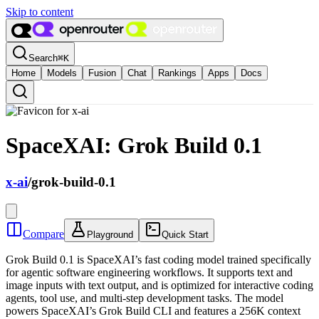
Skip to content
Search
⌘
K
Home
Models
Fusion
Chat
Rankings
Apps
Docs
SpaceXAI: Grok Build 0.1
x-ai
/
grok-build-0.1
Compare
Playground
Quick Start
Grok Build 0.1 is SpaceXAI’s fast coding model trained specifically
for agentic software engineering workflows. It supports text and
image inputs with text output, and is optimized for interactive coding
agents, tool use, and multi-step development tasks. The model
powers SpaceXAI’s Grok Build CLI and features a 256K context