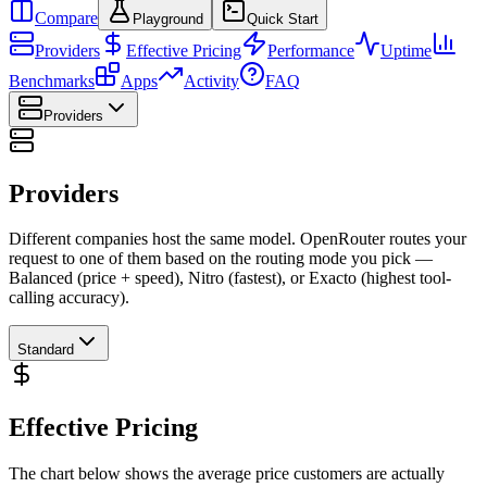
Compare
Playground
Quick Start
Providers
Effective Pricing
Performance
Uptime
Benchmarks
Apps
Activity
FAQ
Providers
Providers
Different companies host the same model. OpenRouter routes your
request to one of them based on the routing mode you pick —
Balanced (price + speed), Nitro (fastest), or Exacto (highest tool-
calling accuracy).
Standard
Effective Pricing
The chart below shows the average price customers are actually