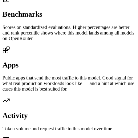
Benchmarks
Scores on standardized evaluations. Higher percentages are better —
and rank percentile shows where this model lands among all models
on OpenRouter.
Apps
Public apps that send the most traffic to this model. Good signal for
what real production workloads look like — and a hint at which use
cases this model is best suited for.
Activity
Token volume and request traffic to this model over time.