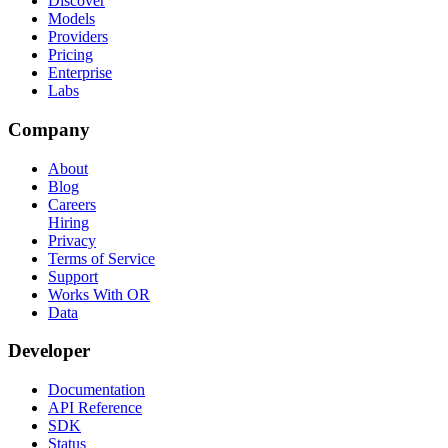
Discover
Models
Providers
Pricing
Enterprise
Labs
Company
About
Blog
Careers
Hiring
Privacy
Terms of Service
Support
Works With OR
Data
Developer
Documentation
API Reference
SDK
Status