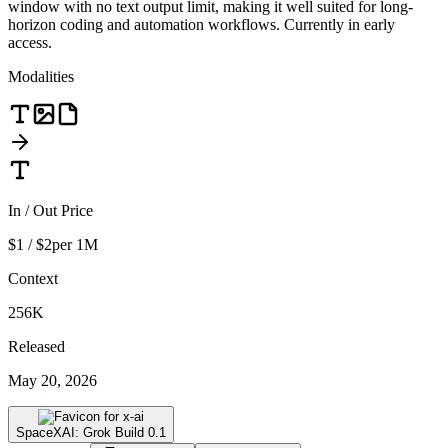
window with no text output limit, making it well suited for long-
horizon coding and automation workflows. Currently in early
access.
Modalities
In / Out Price
$1 / $2
per 1M
Context
256K
Released
May 20, 2026
SpaceXAI: Grok Build 0.1