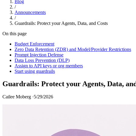
Blog
/
Announcements
/
Guardrails: Protect your Agents, Data, and Costs
On this page
Budget Enforcement
Zero Data Retention (ZDR) and Model/Provider Restrictions
Prompt Injection Defense
Data Loss Prevention (DLP)
Assign to API keys or org members
Start using guardrails
Guardrails: Protect your Agents, Data, an
Cailee Moberg ·
5/29/2026