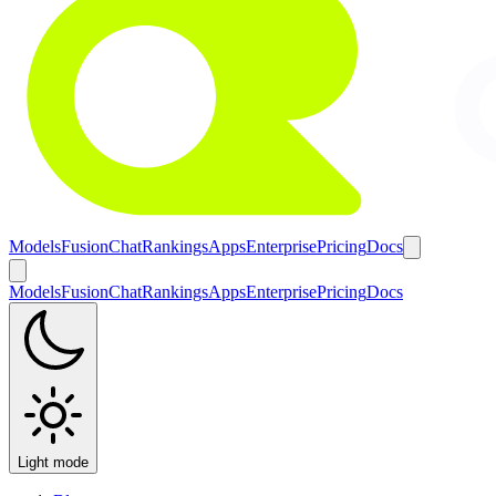
Models
Fusion
Chat
Rankings
Apps
Enterprise
Pricing
Docs
Models
Fusion
Chat
Rankings
Apps
Enterprise
Pricing
Docs
Light mode