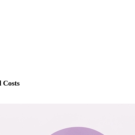
d Costs