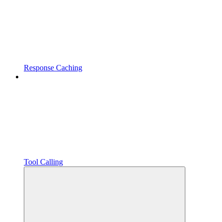
Response Caching
Tool Calling