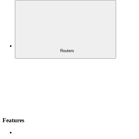
Routers
Features