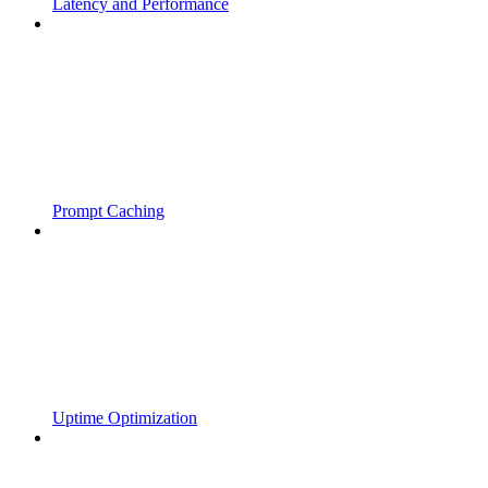
Latency and Performance
Prompt Caching
Uptime Optimization