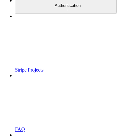
Authentication
Stripe Projects
FAQ