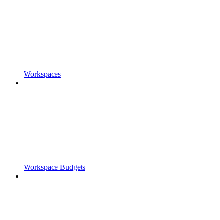
Workspaces
Workspace Budgets