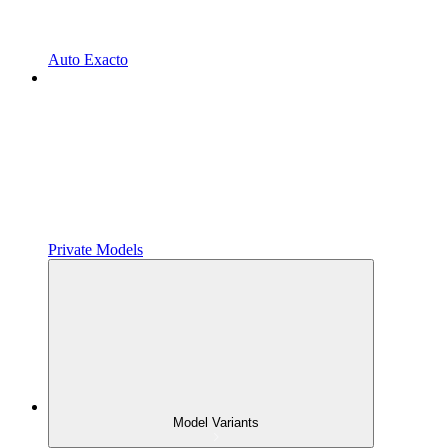
Auto Exacto
Private Models
Model Variants