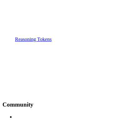
Reasoning Tokens
Community