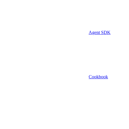
Agent SDK
Cookbook