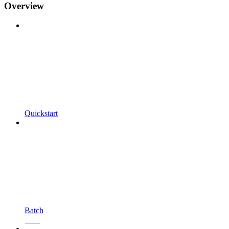
Overview
Quickstart
Batch
Beta