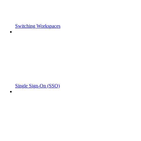
Switching Workspaces
Single Sign-On (SSO)