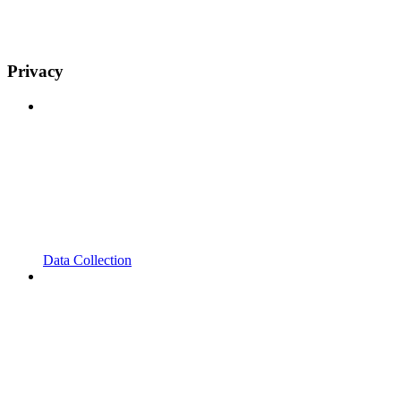
Privacy
Data Collection