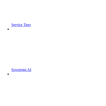
Service Tiers
Sovereign AI