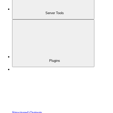
Server Tools
Plugins
Structured Outputs