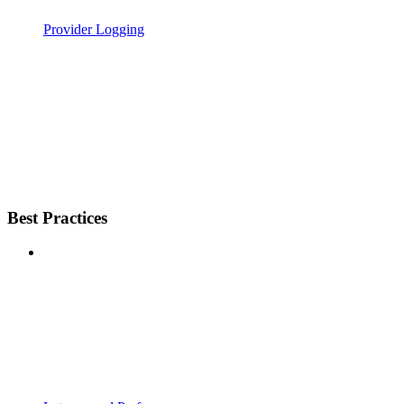
Provider Logging
Best Practices