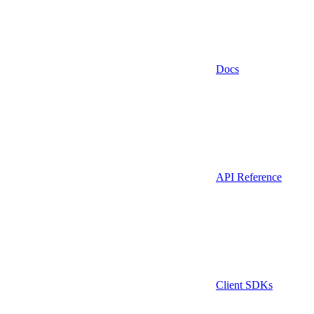
Docs
API Reference
Client SDKs