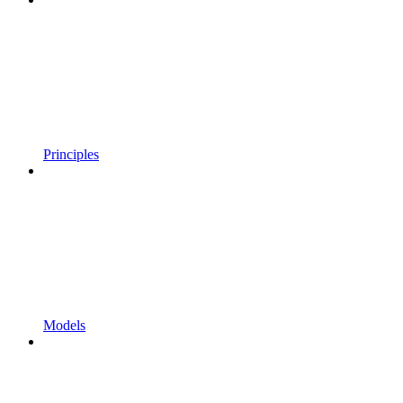
Principles
Models