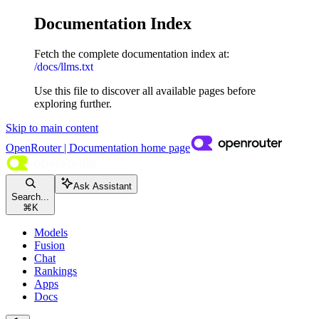
Documentation Index
Fetch the complete documentation index at:
/docs/llms.txt
Use this file to discover all available pages before
exploring further.
Skip to main content
OpenRouter | Documentation
home page
Ask Assistant
Search...
⌘
K
Models
Fusion
Chat
Rankings
Apps
Docs