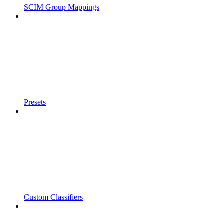
SCIM Group Mappings
Presets
Custom Classifiers