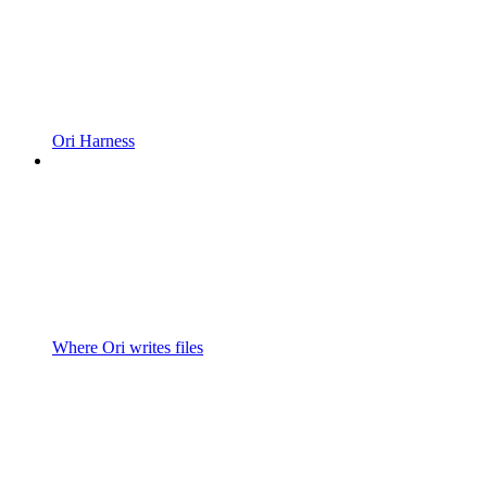
Ori Harness
Where Ori writes files