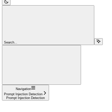
Search...
Navigation
Prompt Injection Detection
Prompt Injection Detection