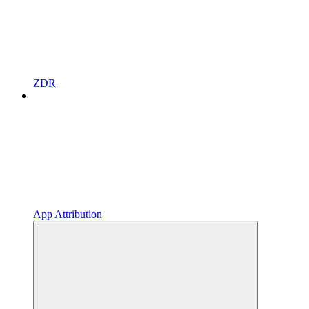
ZDR
App Attribution