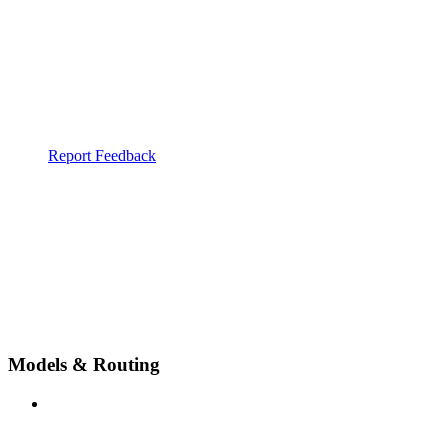
Report Feedback
Models & Routing