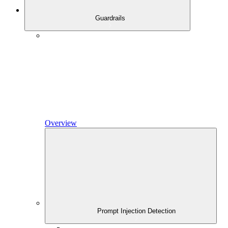
Guardrails
Overview
Prompt Injection Detection