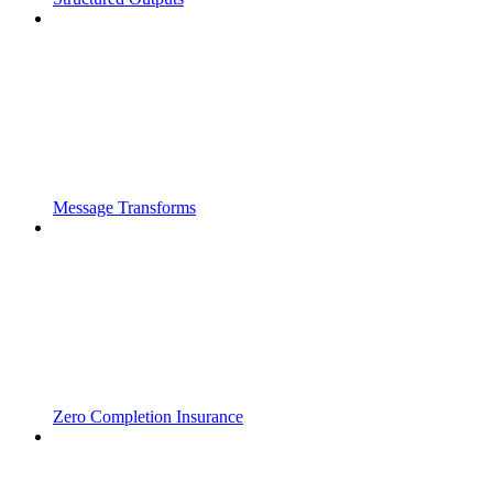
Message Transforms
Zero Completion Insurance