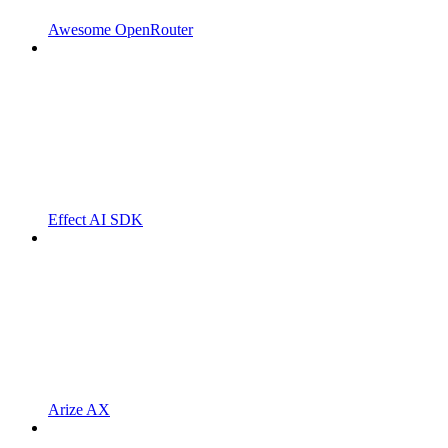
Awesome OpenRouter
Effect AI SDK
Arize AX