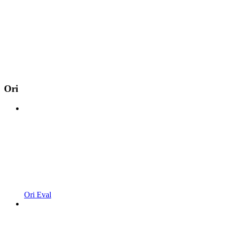
Ori
Ori Eval