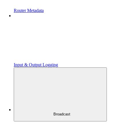
Router Metadata
Input & Output Logging
Broadcast