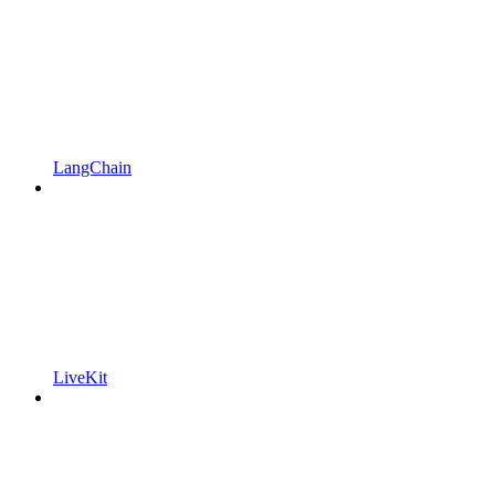
LangChain
LiveKit