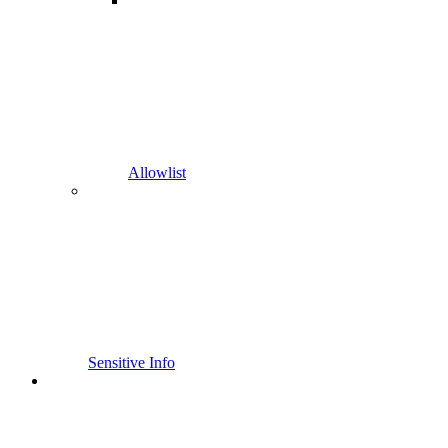
Allowlist
Sensitive Info