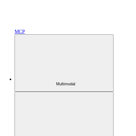
MCP
Multimodal