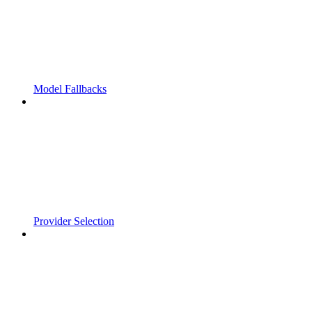
Model Fallbacks
Provider Selection