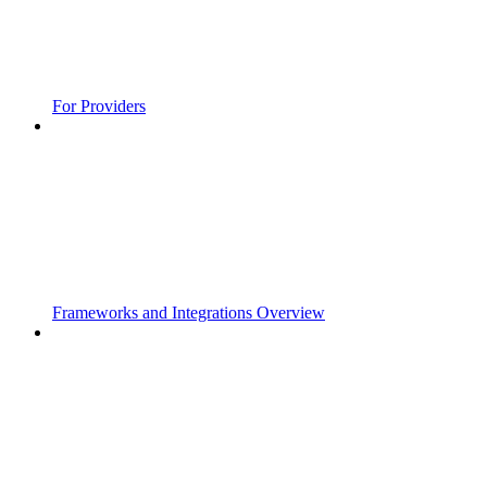
For Providers
Frameworks and Integrations Overview