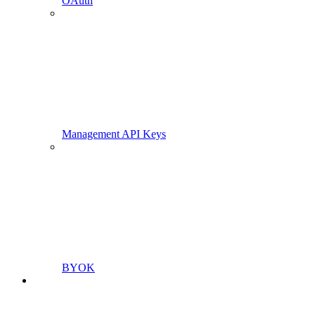
OAuth
Management API Keys
BYOK