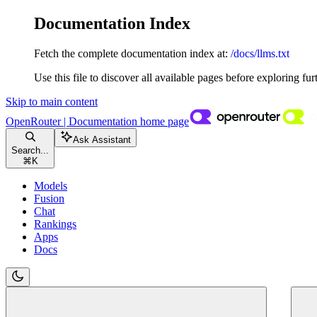
Documentation Index
Fetch the complete documentation index at:
/docs/llms.txt
Use this file to discover all available pages before exploring fur
Skip to main content
OpenRouter | Documentation
home page
Ask Assistant
Search...
⌘
K
Models
Fusion
Chat
Rankings
Apps
Docs