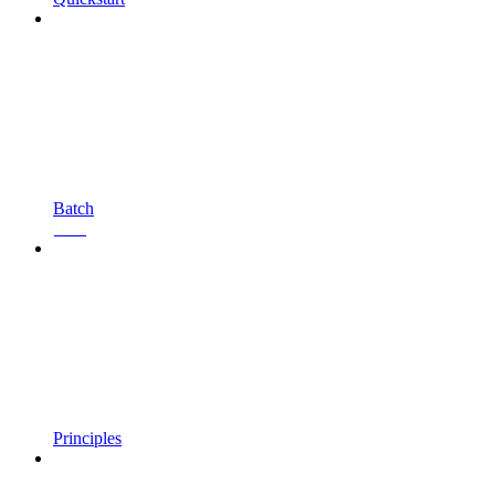
Batch
Beta
Principles