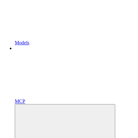
Models
MCP