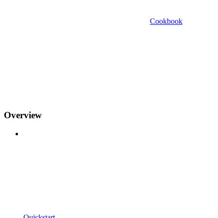
Cookbook
Overview
Quickstart