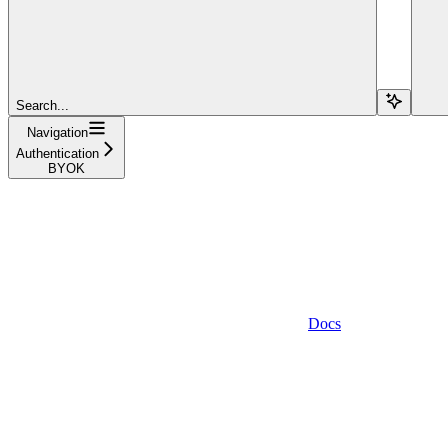
Search...
Navigation
Authentication
BYOK
Docs