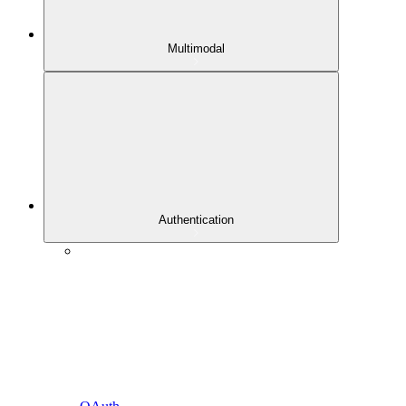
Multimodal
Authentication