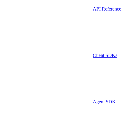
API Reference
Client SDKs
Agent SDK