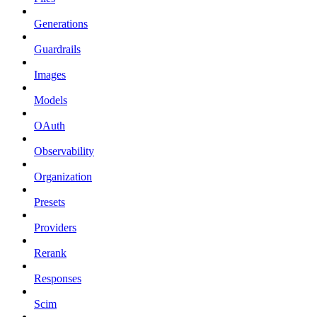
Generations
Guardrails
Images
Models
OAuth
Observability
Organization
Presets
Providers
Rerank
Responses
Scim