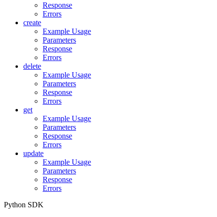
Response
Errors
create
Example Usage
Parameters
Response
Errors
delete
Example Usage
Parameters
Response
Errors
get
Example Usage
Parameters
Response
Errors
update
Example Usage
Parameters
Response
Errors
Python SDK