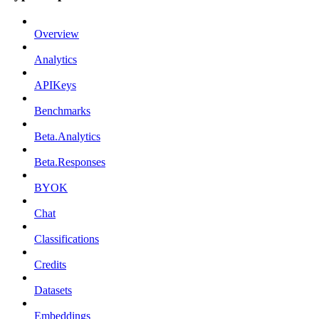
Overview
Analytics
APIKeys
Benchmarks
Beta.Analytics
Beta.Responses
BYOK
Chat
Classifications
Credits
Datasets
Embeddings