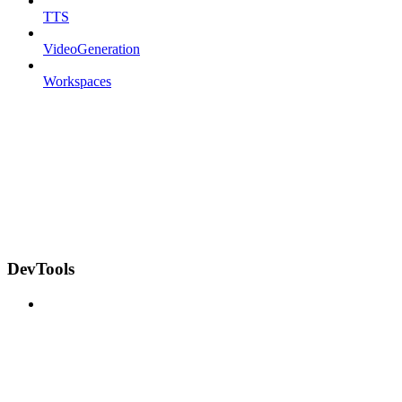
TTS
VideoGeneration
Workspaces
DevTools