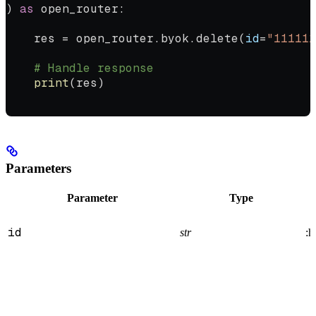
) 
as
 open_router:
    res 
=
 open_router.byok.delete(
id
=
"111111
    # Handle response
    print
(res)
Parameters
Parameter
Type
id
str
:h