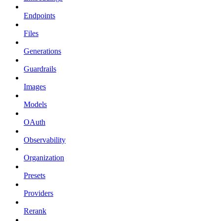
Endpoints
Files
Generations
Guardrails
Images
Models
OAuth
Observability
Organization
Presets
Providers
Rerank