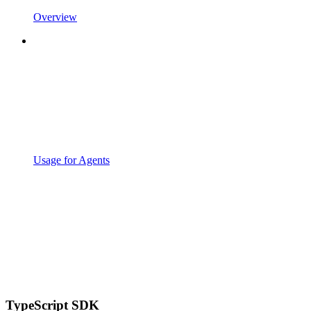
Overview
Usage for Agents
TypeScript SDK