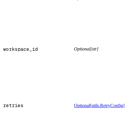
workspace_id
Optional[str]
retries
Optional[utils.RetryConfig]