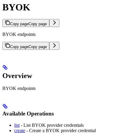
BYOK
Copy page
Copy page
BYOK endpoints
Copy page
Copy page
Overview
BYOK endpoints
Available Operations
list
- List BYOK provider credentials
create
- Create a BYOK provider credential