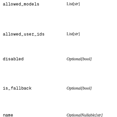
allowed_models
List[
str
]
allowed_user_ids
List[
str
]
disabled
Optional[bool]
is_fallback
Optional[bool]
name
OptionalNullable[str]