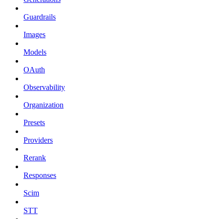
Guardrails
Images
Models
OAuth
Observability
Organization
Presets
Providers
Rerank
Responses
Scim
STT