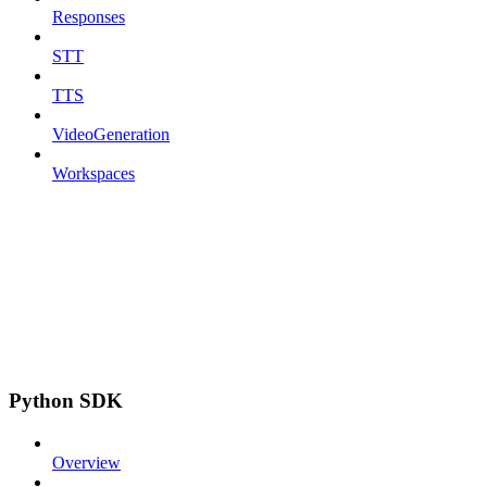
Responses
STT
TTS
VideoGeneration
Workspaces
Python SDK
Overview