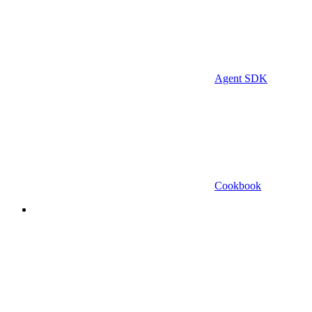
Agent SDK
Cookbook