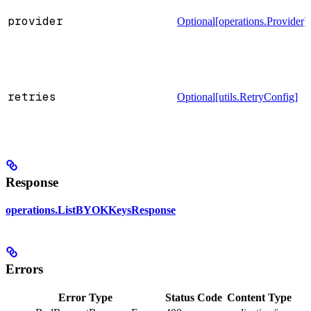
provider
Optional[operations.Provider]
retries
Optional[utils.RetryConfig]
Response
operations.ListBYOKKeysResponse
Errors
Error Type
Status Code
Content Type