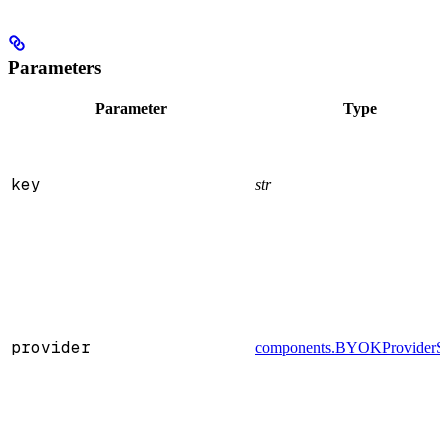
Parameters
Parameter
Type
key
str
provider
components.BYOKProviderS