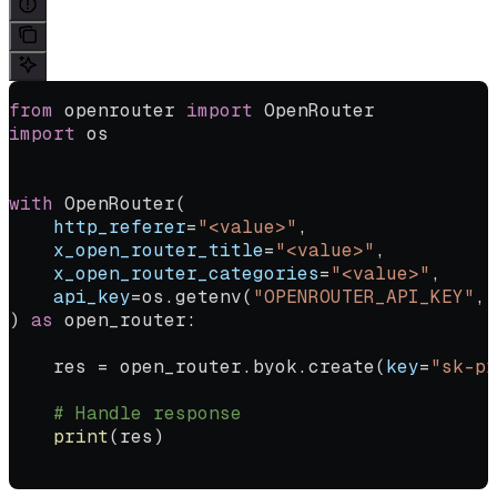
from
 openrouter 
import
 OpenRouter
import
 os
with
 OpenRouter(
    http_referer
=
"<value>"
,
    x_open_router_title
=
"<value>"
,
    x_open_router_categories
=
"<value>"
,
    api_key
=
os.getenv(
"OPENROUTER_API_KEY"
, 
) 
as
 open_router:
    res 
=
 open_router.byok.create(
key
=
"sk-pr
    # Handle response
    print
(res)