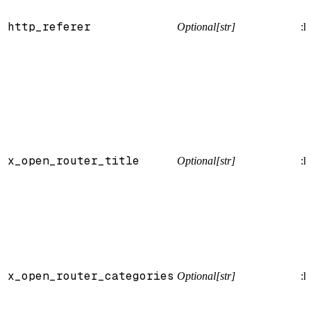
http_referer
Optional[str]
:h
x_open_router_title
Optional[str]
:h
x_open_router_categories
Optional[str]
:h