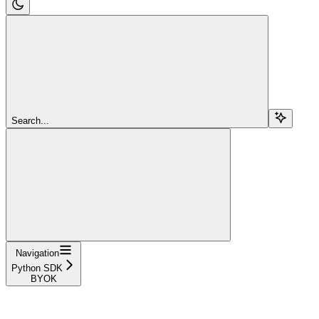
Search...
Navigation
Python SDK
BYOK