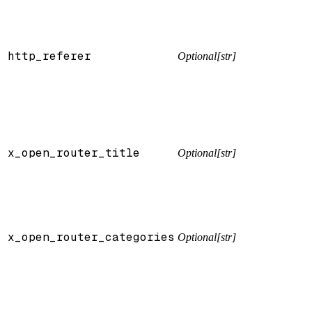
http_referer
Optional[str]
x_open_router_title
Optional[str]
x_open_router_categories
Optional[str]