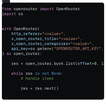
from
 openrouter 
import
 OpenRouter
import
 os
with
 OpenRouter(
    http_referer
=
"<value>"
,
    x_open_router_title
=
"<value>"
,
    x_open_router_categories
=
"<value>"
,
    api_key
=
os.getenv(
"OPENROUTER_API_KEY"
, 
) 
as
 open_router:
    res 
=
 open_router.byok.list(
offset
=
0
, 
li
    while
 res 
is
 not
 None
:
        # Handle items
        res 
=
 res.next()