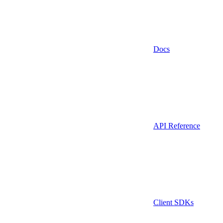
Docs
API Reference
Client SDKs