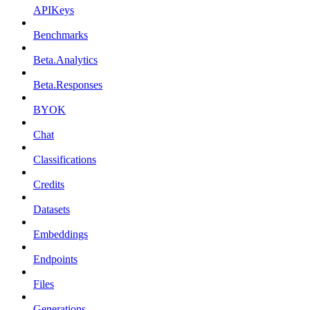
APIKeys
Benchmarks
Beta.Analytics
Beta.Responses
BYOK
Chat
Classifications
Credits
Datasets
Embeddings
Endpoints
Files
Generations