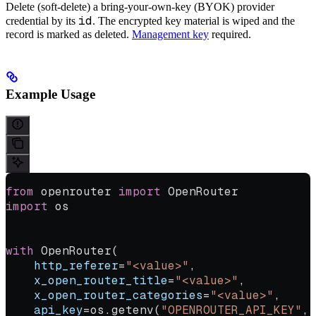
Delete (soft-delete) a bring-your-own-key (BYOK) provider
id
credential by its
. The encrypted key material is wiped and the
record is marked as deleted.
Management key
required.
Example Usage
from
 openrouter 
import
 OpenRouter
import
 os
with
 OpenRouter(
    http_referer
=
"<value>"
,
    x_open_router_title
=
"<value>"
,
    x_open_router_categories
=
"<value>"
,
    api_key
=
os.getenv(
"OPENROUTER_API_KEY"
, 