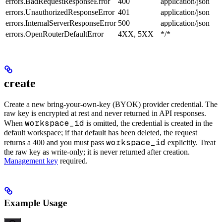
errors.BadRequestResponseError
400
application/json
errors.UnauthorizedResponseError
401
application/json
errors.InternalServerResponseError
500
application/json
errors.OpenRouterDefaultError
4XX, 5XX
*/*
create
Create a new bring-your-own-key (BYOK) provider credential. The
raw key is encrypted at rest and never returned in API responses.
workspace_id
When
is omitted, the credential is created in the
default workspace; if that default has been deleted, the request
workspace_id
returns a 400 and you must pass
explicitly. Treat
the raw key as write-only; it is never returned after creation.
Management key
required.
Example Usage