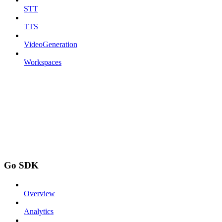
STT
TTS
VideoGeneration
Workspaces
Go SDK
Overview
Analytics