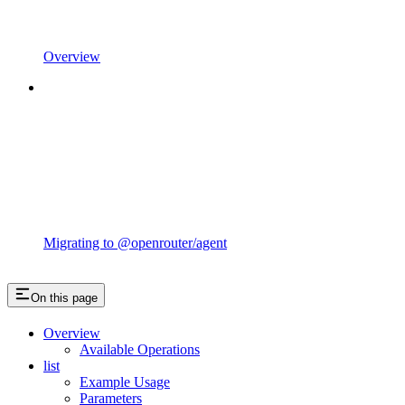
Overview
Migrating to @openrouter/agent
On this page
Overview
Available Operations
list
Example Usage
Parameters