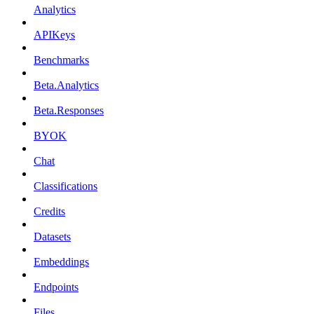
Analytics
APIKeys
Benchmarks
Beta.Analytics
Beta.Responses
BYOK
Chat
Classifications
Credits
Datasets
Embeddings
Endpoints
Files