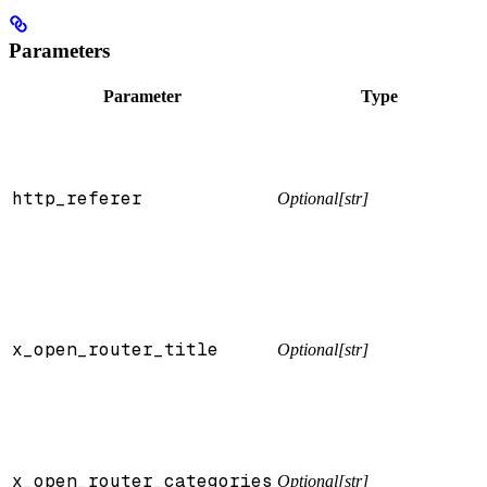
Parameters
Parameter
Type
http_referer
Optional[str]
x_open_router_title
Optional[str]
x_open_router_categories
Optional[str]