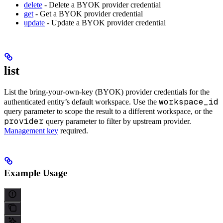
delete
- Delete a BYOK provider credential
get
- Get a BYOK provider credential
update
- Update a BYOK provider credential
list
List the bring-your-own-key (BYOK) provider credentials for the
workspace_id
authenticated entity’s default workspace. Use the
query parameter to scope the result to a different workspace, or the
provider
query parameter to filter by upstream provider.
Management key
required.
Example Usage