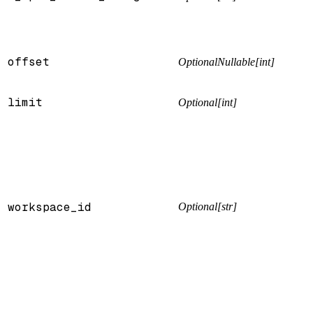
offset
OptionalNullable[int]
limit
Optional[int]
workspace_id
Optional[str]