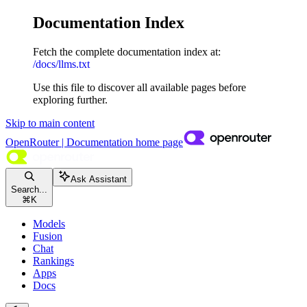
Documentation Index
Fetch the complete documentation index at:
/docs/llms.txt
Use this file to discover all available pages before
exploring further.
Skip to main content
OpenRouter | Documentation
home page
Ask Assistant
Search...
⌘
K
Models
Fusion
Chat
Rankings
Apps
Docs