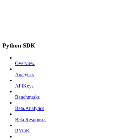
Python SDK
Overview
Analytics
APIKeys
Benchmarks
Beta.Analytics
Beta.Responses
BYOK