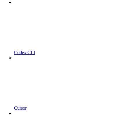
Codex CLI
Cursor