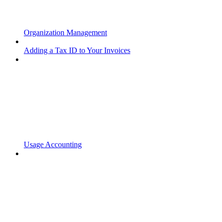
Organization Management
Adding a Tax ID to Your Invoices
Usage Accounting