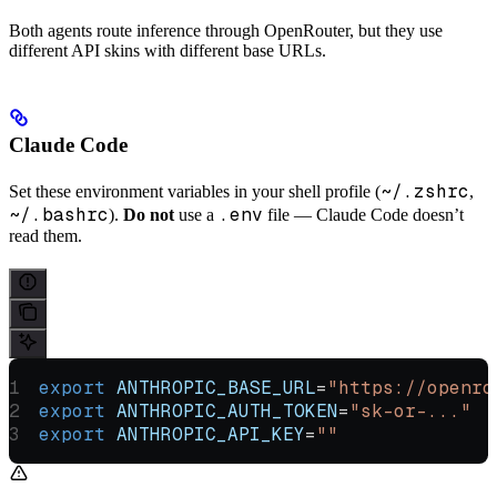
Both agents route inference through OpenRouter, but they use
different API skins with different base URLs.
Claude Code
~/.zshrc
Set these environment variables in your shell profile (
,
~/.bashrc
.env
).
Do not
use a
file — Claude Code doesn’t
read them.
export
 ANTHROPIC_BASE_URL
=
"https://openro
export
 ANTHROPIC_AUTH_TOKEN
=
"sk-or-..."
export
 ANTHROPIC_API_KEY
=
""