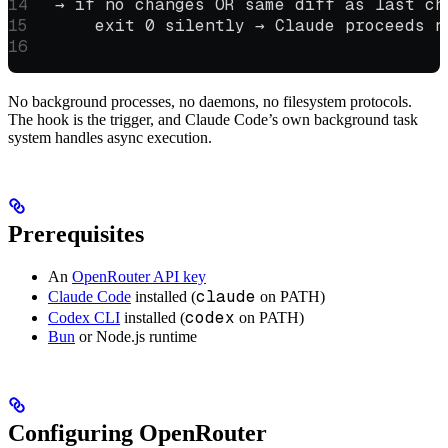
  → if no changes OR same diff as last ch
      exit 0 silently → Claude proceeds n
No background processes, no daemons, no filesystem protocols.
The hook is the trigger, and Claude Code’s own background task
system handles async execution.
Prerequisites
An
OpenRouter API key
claude
Claude Code
installed (
on PATH)
codex
Codex CLI
installed (
on PATH)
Bun
or Node.js runtime
Configuring OpenRouter