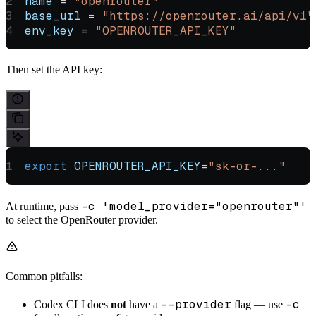
name
 = 
"openrouter"
base_url
 = 
"https://openrouter.ai/api/v1"
env_key
 = 
"OPENROUTER_API_KEY"
Then set the API key:
export
 OPENROUTER_API_KEY
=
"sk-or-..."
-c 'model_provider="openrouter"'
At runtime, pass
to select the OpenRouter provider.
Common pitfalls:
--provider
-c
Codex CLI does
not
have a
flag — use