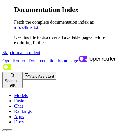
Documentation Index
Fetch the complete documentation index at:
/docs/llms.txt
Use this file to discover all available pages before
exploring further.
Skip to main content
OpenRouter | Documentation
home page
Ask Assistant
Search...
⌘
K
Models
Fusion
Chat
Rankings
Apps
Docs