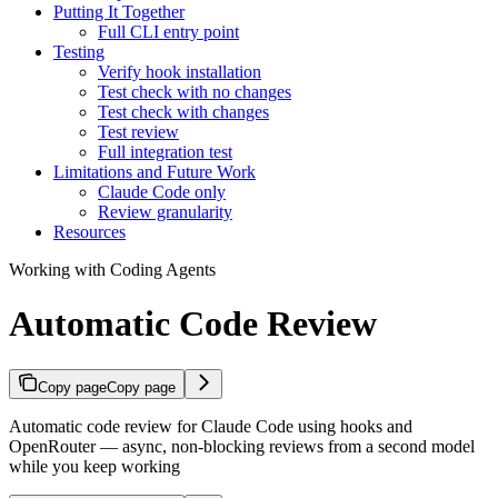
Putting It Together
Full CLI entry point
Testing
Verify hook installation
Test check with no changes
Test check with changes
Test review
Full integration test
Limitations and Future Work
Claude Code only
Review granularity
Resources
Working with Coding Agents
Automatic Code Review
Copy page
Copy page
Automatic code review for Claude Code using hooks and
OpenRouter — async, non-blocking reviews from a second model
while you keep working