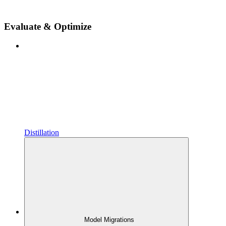
Evaluate & Optimize
Distillation
Model Migrations