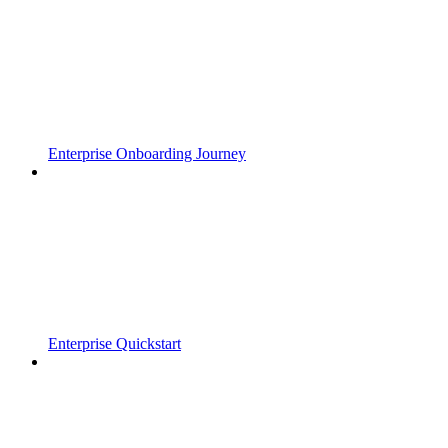
Enterprise Onboarding Journey
Enterprise Quickstart