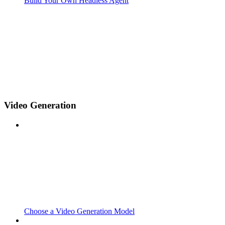
Build Your Own Headless Agent
Video Generation
Choose a Video Generation Model