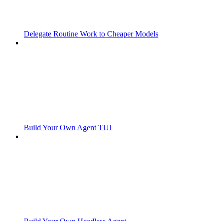
Delegate Routine Work to Cheaper Models
Build Your Own Agent TUI