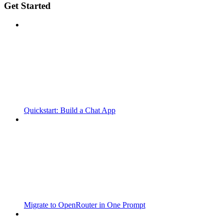
Get Started
Quickstart: Build a Chat App
Migrate to OpenRouter in One Prompt