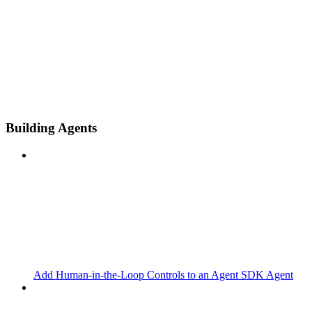
Building Agents
Add Human-in-the-Loop Controls to an Agent SDK Agent