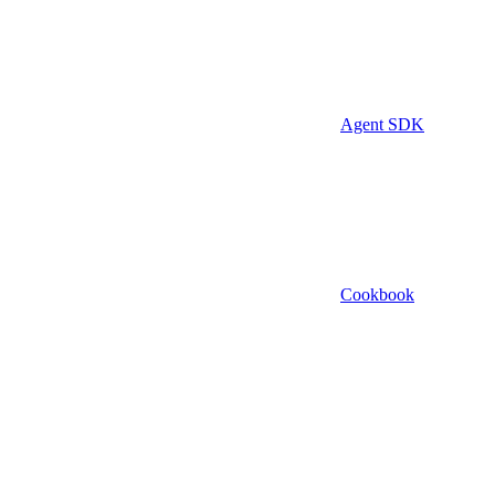
Agent SDK
Cookbook