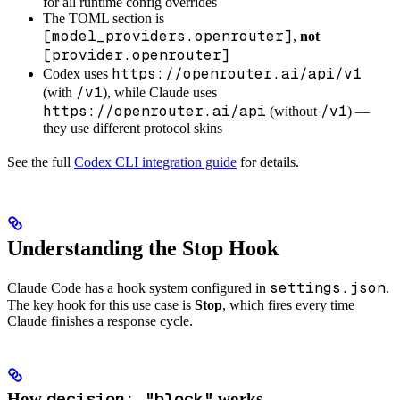
for all runtime config overrides
The TOML section is
[model_providers.openrouter]
,
not
[provider.openrouter]
https://openrouter.ai/api/v1
Codex uses
/v1
(with
), while Claude uses
https://openrouter.ai/api
/v1
(without
) —
they use different protocol skins
See the full
Codex CLI integration guide
for details.
Understanding the Stop Hook
settings.json
Claude Code has a hook system configured in
.
The key hook for this use case is
Stop
, which fires every time
Claude finishes a response cycle.
decision: "block"
How
works