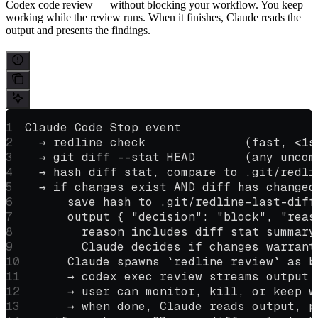
Codex code review — without blocking your workflow. You keep
working while the review runs. When it finishes, Claude reads the
output and presents the findings.
Claude Code Stop event
  → redline check              (fast, <1s
  → git diff --stat HEAD       (any uncom
  → hash diff stat, compare to .git/redli
  → if changes exist AND diff has changed
      save hash to .git/redline-last-diff
      output { "decision": "block", "reas
        reason includes diff stat summary
        Claude decides if changes warrant
      Claude spawns `redline review` as b
      → codex exec review streams output 
      → user can monitor, kill, or keep w
      → when done, Claude reads output, p