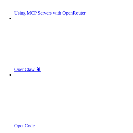
Using MCP Servers with OpenRouter
OpenClaw 🦞
OpenCode