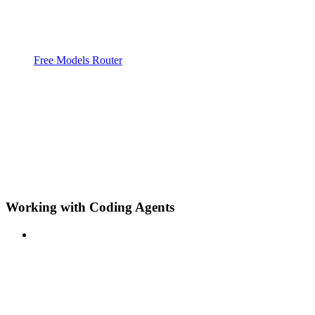
Free Models Router
Working with Coding Agents