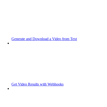
Generate and Download a Video from Text
Get Video Results with Webhooks