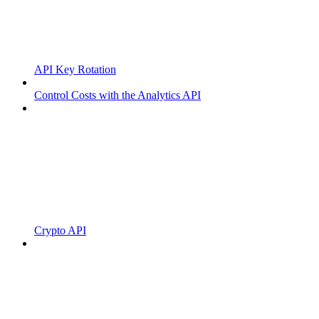
API Key Rotation
Control Costs with the Analytics API
Crypto API