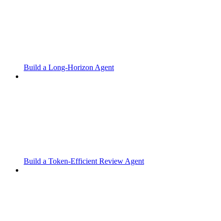
Build a Long-Horizon Agent
Build a Token-Efficient Review Agent