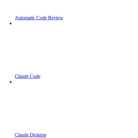
Automatic Code Review
Claude Code
Claude Desktop