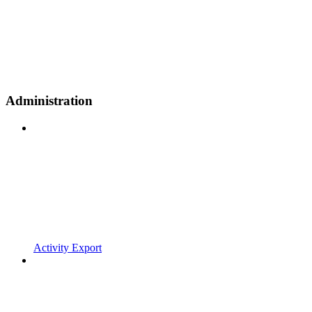
Administration
Activity Export