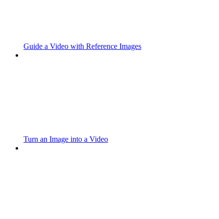
Guide a Video with Reference Images
Turn an Image into a Video