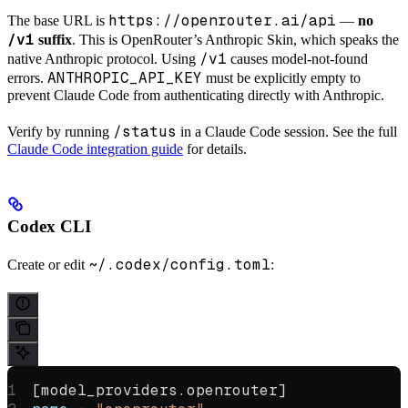
https://openrouter.ai/api
The base URL is
—
no
/v1
suffix
. This is OpenRouter’s Anthropic Skin, which speaks the
/v1
native Anthropic protocol. Using
causes model-not-found
ANTHROPIC_API_KEY
errors.
must be explicitly empty to
prevent Claude Code from authenticating directly with Anthropic.
/status
Verify by running
in a Claude Code session. See the full
Claude Code integration guide
for details.
Codex CLI
~/.codex/config.toml
Create or edit
:
[
model_providers
.
openrouter
]