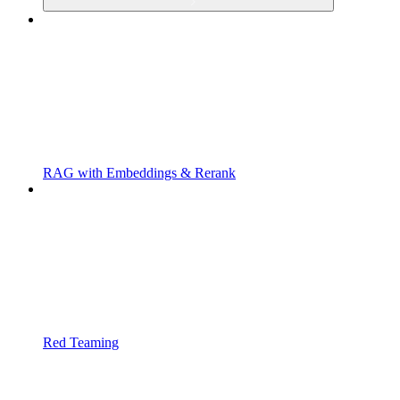
RAG with Embeddings & Rerank
Red Teaming