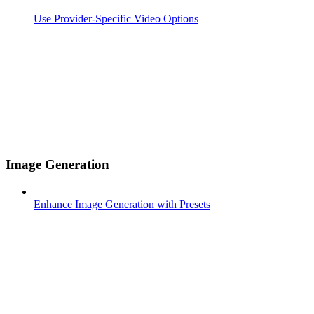
Use Provider-Specific Video Options
Image Generation
Enhance Image Generation with Presets