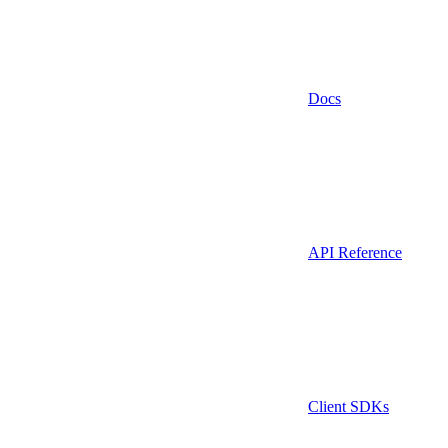
Docs
API Reference
Client SDKs