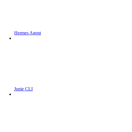
Hermes Agent
Junie CLI