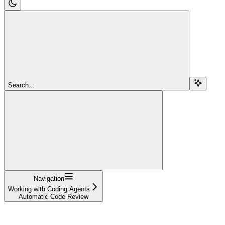
Search...
Navigation
Working with Coding Agents
Automatic Code Review