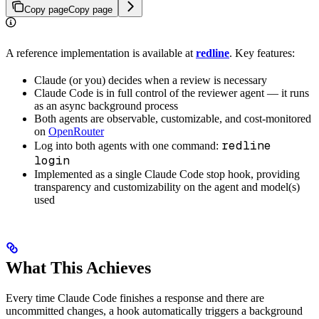
Copy page
Copy page
A reference implementation is available at
redline
. Key features:
Claude (or you) decides when a review is necessary
Claude Code is in full control of the reviewer agent — it runs
as an async background process
Both agents are observable, customizable, and cost-monitored
on
OpenRouter
redline
Log into both agents with one command:
login
Implemented as a single Claude Code stop hook, providing
transparency and customizability on the agent and model(s)
used
What This Achieves
Every time Claude Code finishes a response and there are
uncommitted changes, a hook automatically triggers a background