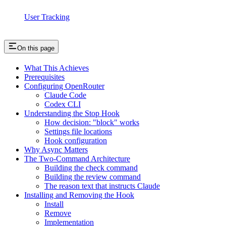
User Tracking
On this page
What This Achieves
Prerequisites
Configuring OpenRouter
Claude Code
Codex CLI
Understanding the Stop Hook
How decision: "block" works
Settings file locations
Hook configuration
Why Async Matters
The Two-Command Architecture
Building the check command
Building the review command
The reason text that instructs Claude
Installing and Removing the Hook
Install
Remove
Implementation