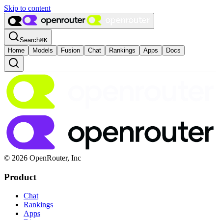
Skip to content
Search
⌘
K
Home
Models
Fusion
Chat
Rankings
Apps
Docs
© 2026 OpenRouter, Inc
Product
Chat
Rankings
Apps