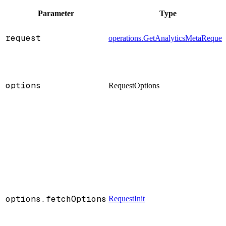
Parameter
Type
request
operations.GetAnalyticsMetaReques
options
RequestOptions
options.fetchOptions
RequestInit