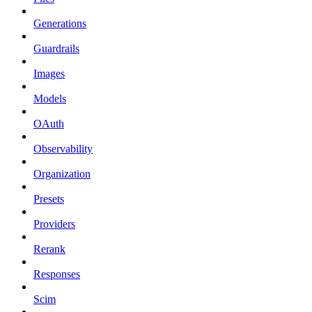
Generations
Guardrails
Images
Models
OAuth
Observability
Organization
Presets
Providers
Rerank
Responses
Scim