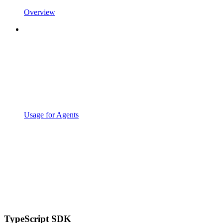
Overview
Usage for Agents
TypeScript SDK