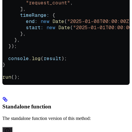
        "request_count"
,
      ],
      timeRange:
 {
        end:
 new
 Date
(
"2025-01-08T00:00:00Z"
        start:
 new
 Date
(
"2025-01-01T00:00:00
      },
    },
  });
  console
.
log
(
result
);
}
run
();
Standalone function
The standalone function version of this method: