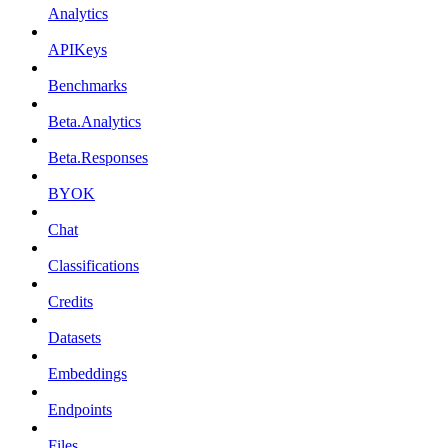
Analytics
APIKeys
Benchmarks
Beta.Analytics
Beta.Responses
BYOK
Chat
Classifications
Credits
Datasets
Embeddings
Endpoints
Files