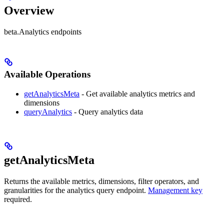
Overview
beta.Analytics endpoints
Available Operations
getAnalyticsMeta
- Get available analytics metrics and
dimensions
queryAnalytics
- Query analytics data
getAnalyticsMeta
Returns the available metrics, dimensions, filter operators, and
granularities for the analytics query endpoint.
Management key
required.