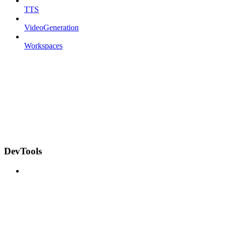
TTS
VideoGeneration
Workspaces
DevTools