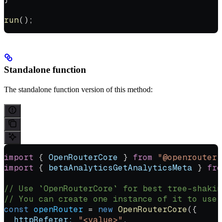
run
();
Standalone function
The standalone function version of this method:
import
 { 
OpenRouterCore
 } 
from
 "@openrouter/
import
 { 
betaAnalyticsGetAnalyticsMeta
 } 
fro
// Use `OpenRouterCore` for best tree-shakin
// You can create one instance of it to use 
const
 openRouter
 =
 new
 OpenRouterCore
({
  httpReferer:
 "<value>"
,