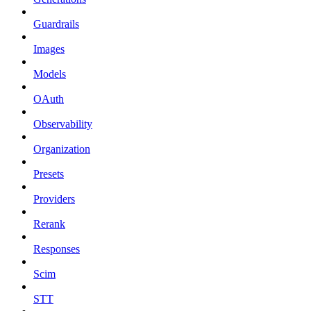
Guardrails
Images
Models
OAuth
Observability
Organization
Presets
Providers
Rerank
Responses
Scim
STT