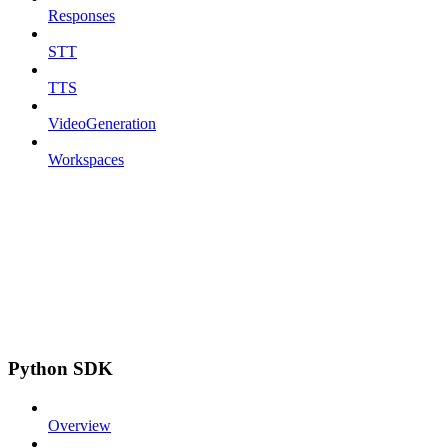
Responses
STT
TTS
VideoGeneration
Workspaces
Python SDK
Overview