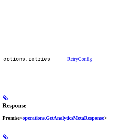
options.retries
RetryConfig
Response
Promise<
operations.GetAnalyticsMetaResponse
>