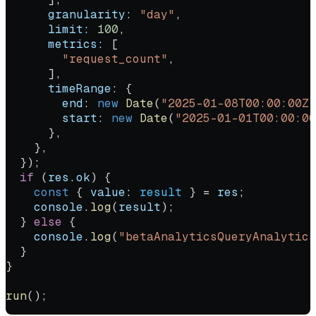
      granularity:
 "day"
,
      limit:
 100
,
      metrics:
 [
        "request_count"
,
      ],
      timeRange:
 {
        end:
 new
 Date
(
"2025-01-08T00:00:00Z"
        start:
 new
 Date
(
"2025-01-01T00:00:00
      },
    },
  });
  if
 (
res
.
ok
) {
    const
 { 
value
: 
result
 } 
=
 res
;
    console
.
log
(
result
);
  } 
else
 {
    console
.
log
(
"betaAnalyticsQueryAnalytics
  }
}
run
();