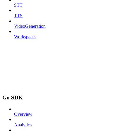
STT
TTS
VideoGeneration
Workspaces
Go SDK
Overview
Analytics