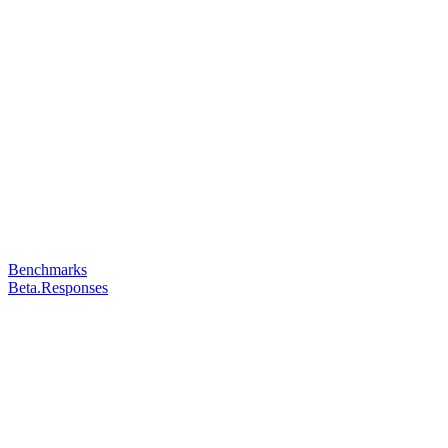
Benchmarks
Beta.Responses