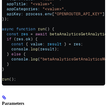
  appTitle:
 "<value>"
,
  appCategories:
 "<value>"
,
  apiKey:
 process
.
env
[
"OPENROUTER_API_KEY"
] 
});
async
 function
 run
() {
  const
 res
 =
 await
 betaAnalyticsGetAnalytic
  if
 (
res
.
ok
) {
    const
 { 
value
: 
result
 } 
=
 res
;
    console
.
log
(
result
);
  } 
else
 {
    console
.
log
(
"betaAnalyticsGetAnalyticsMe
  }
}
run
();
Parameters