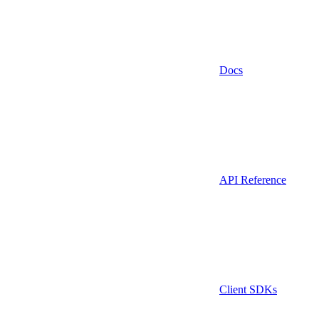
Docs
API Reference
Client SDKs