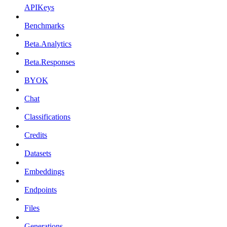
APIKeys
Benchmarks
Beta.Analytics
Beta.Responses
BYOK
Chat
Classifications
Credits
Datasets
Embeddings
Endpoints
Files
Generations