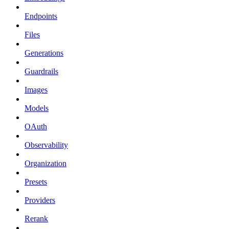
Endpoints
Files
Generations
Guardrails
Images
Models
OAuth
Observability
Organization
Presets
Providers
Rerank