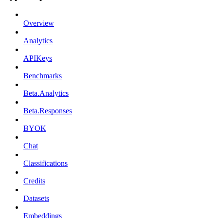
Overview
Analytics
APIKeys
Benchmarks
Beta.Analytics
Beta.Responses
BYOK
Chat
Classifications
Credits
Datasets
Embeddings