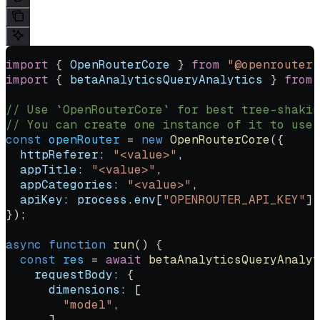
import
 { 
OpenRouterCore
 } 
from
 "@openrouter/
import
 { 
betaAnalyticsQueryAnalytics
 } 
from
 
// Use `OpenRouterCore` for best tree-shakin
// You can create one instance of it to use 
const
 openRouter
 =
 new
 OpenRouterCore
({
  httpReferer:
 "<value>"
,
  appTitle:
 "<value>"
,
  appCategories:
 "<value>"
,
  apiKey:
 process
.
env
[
"OPENROUTER_API_KEY"
] 
});
async
 function
 run
() {
  const
 res
 =
 await
 betaAnalyticsQueryAnalyt
    requestBody:
 {
      dimensions:
 [
        "model"
,
      ],