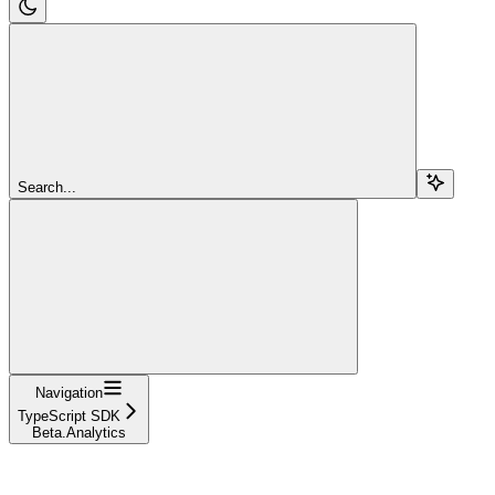
Search...
Navigation
TypeScript SDK
Beta.Analytics