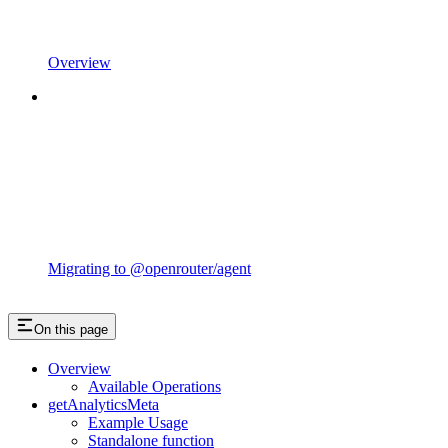
Overview
Migrating to @openrouter/agent
On this page
Overview
Available Operations
getAnalyticsMeta
Example Usage
Standalone function