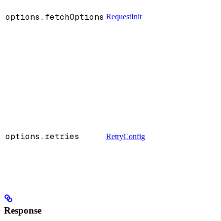
options.fetchOptions
RequestInit
:
options.retries
RetryConfig
:
Response