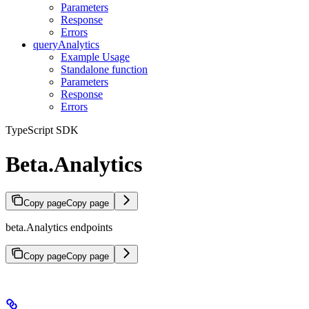
Parameters
Response
Errors
queryAnalytics
Example Usage
Standalone function
Parameters
Response
Errors
TypeScript SDK
Beta.Analytics
Copy page
Copy page
beta.Analytics endpoints
Copy page
Copy page