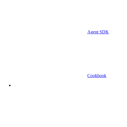
Agent SDK
Cookbook