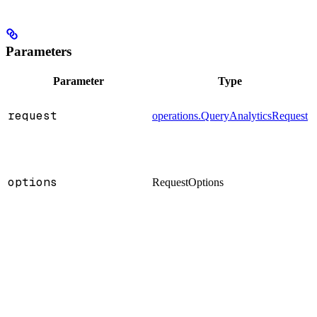
Parameters
Parameter
Type
request
operations.QueryAnalyticsRequest
:
options
RequestOptions
: