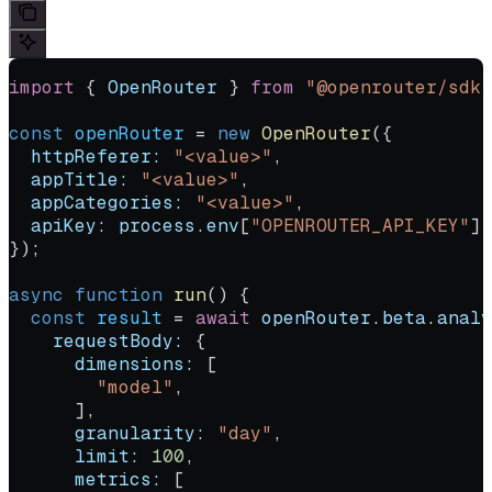
import
 { 
OpenRouter
 } 
from
 "@openrouter/sdk"
const
 openRouter
 =
 new
 OpenRouter
({
  httpReferer:
 "<value>"
,
  appTitle:
 "<value>"
,
  appCategories:
 "<value>"
,
  apiKey:
 process
.
env
[
"OPENROUTER_API_KEY"
] 
});
async
 function
 run
() {
  const
 result
 =
 await
 openRouter
.
beta
.
analy
    requestBody:
 {
      dimensions:
 [
        "model"
,
      ],
      granularity:
 "day"
,
      limit:
 100
,
      metrics:
 [