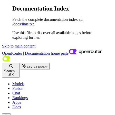
Documentation Index
Fetch the complete documentation index at:
/docs/llms.txt
Use this file to discover all available pages before
exploring further.
Skip to main content
OpenRouter | Documentation
home page
Ask Assistant
Search...
⌘
K
Models
Fusion
Chat
Rankings
Apps
Docs