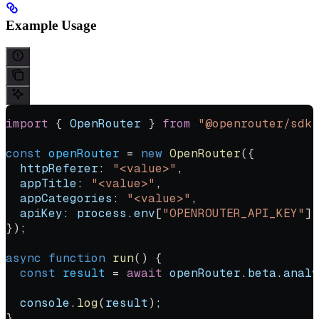
Example Usage
import
 { 
OpenRouter
 } 
from
 "@openrouter/sdk"
const
 openRouter
 =
 new
 OpenRouter
({
  httpReferer:
 "<value>"
,
  appTitle:
 "<value>"
,
  appCategories:
 "<value>"
,
  apiKey:
 process
.
env
[
"OPENROUTER_API_KEY"
] 
});
async
 function
 run
() {
  const
 result
 =
 await
 openRouter
.
beta
.
analy
  console
.
log
(
result
);
}