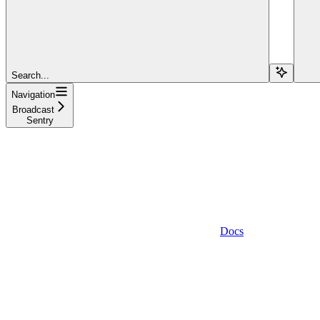
Search...
Navigation
Broadcast
Sentry
Docs