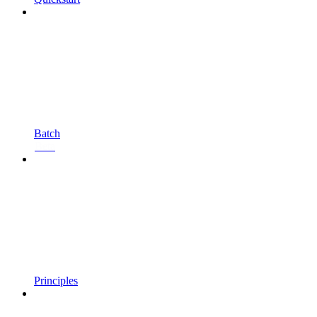
Batch
Beta
Principles