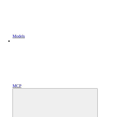
Models
MCP