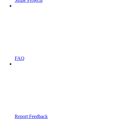
Stripe Projects
FAQ
Report Feedback