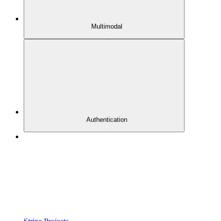
Multimodal
Authentication