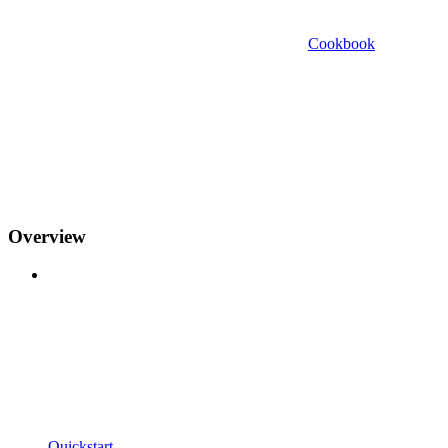
Cookbook
Overview
Quickstart