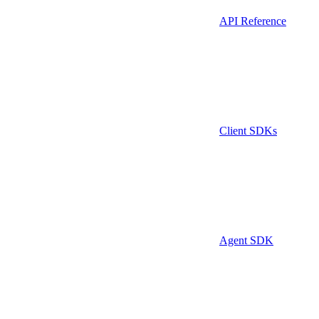
API Reference
Client SDKs
Agent SDK