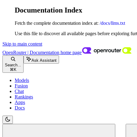
Documentation Index
Fetch the complete documentation index at:
/docs/llms.txt
Use this file to discover all available pages before exploring fur
Skip to main content
OpenRouter | Documentation
home page
Ask Assistant
Search...
⌘
K
Models
Fusion
Chat
Rankings
Apps
Docs