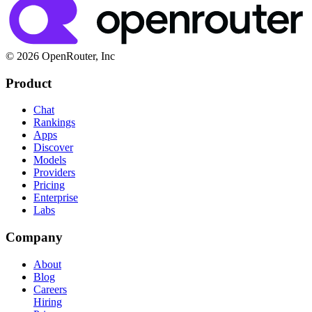
© 2026 OpenRouter, Inc
Product
Chat
Rankings
Apps
Discover
Models
Providers
Pricing
Enterprise
Labs
Company
About
Blog
Careers
Hiring