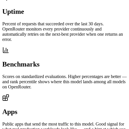
Uptime
Percent of requests that succeeded over the last 30 days.
OpenRouter monitors every provider continuously and
automatically retries on the next-best provider when one returns an
error.
Benchmarks
Scores on standardized evaluations. Higher percentages are better —
and rank percentile shows where this model lands among all models
on OpenRouter.
Apps
Public apps that send the most traffic to this model. Good signal for