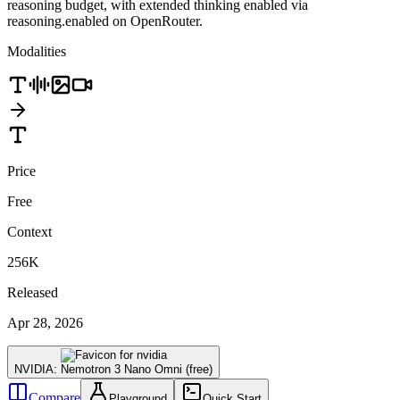
reasoning budget, with extended thinking enabled via
reasoning.enabled on OpenRouter.
Modalities
Price
Free
Context
256K
Released
Apr 28, 2026
NVIDIA: Nemotron 3 Nano Omni (free)
Compare
Playground
Quick Start