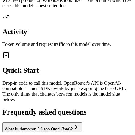
what real production workloads look like — and a hint at which use
cases this model is best suited for.
Activity
Token volume and request traffic to this model over time.
Quick Start
Drop-in code to call this model. OpenRouter's API is OpenAI-
compatible — most SDKs work by just swapping the base URL.
The only thing that changes between models is the model slug
below.
Frequently asked questions
What is Nemotron 3 Nano Omni (free)?