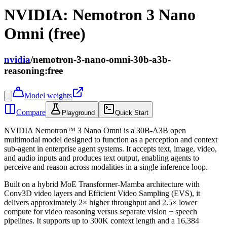
NVIDIA: Nemotron 3 Nano
Omni (free)
nvidia
/
nemotron-3-nano-omni-30b-a3b-
reasoning:free
Model weights
Compare
Playground
Quick Start
NVIDIA Nemotron™ 3 Nano Omni is a 30B-A3B open
multimodal model designed to function as a perception and context
sub-agent in enterprise agent systems. It accepts text, image, video,
and audio inputs and produces text output, enabling agents to
perceive and reason across modalities in a single inference loop.
Built on a hybrid MoE Transformer-Mamba architecture with
Conv3D video layers and Efficient Video Sampling (EVS), it
delivers approximately 2× higher throughput and 2.5× lower
compute for video reasoning versus separate vision + speech
pipelines. It supports up to 300K context length and a 16,384