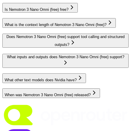
Is Nemotron 3 Nano Omni (free) free?
What is the context length of Nemotron 3 Nano Omni (free)?
Does Nemotron 3 Nano Omni (free) support tool calling and structured
outputs?
What inputs and outputs does Nemotron 3 Nano Omni (free) support?
What other text models does Nvidia have?
When was Nemotron 3 Nano Omni (free) released?