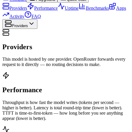
Providers
Performance
Uptime
Benchmarks
Apps
Activity
FAQ
Providers
Providers
This model is hosted by one provider. OpenRouter forwards every
request to it directly — no routing decisions to make.
Performance
Throughput is how fast the model writes (tokens per second —
higher is better). Latency is total round-trip time (lower is better).
TTFT is time-to-first-token — how long before you see anything
appear (lower is better).