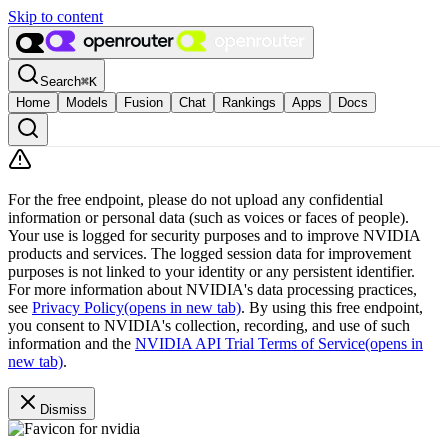
Skip to content
Search
⌘
K
Home
Models
Fusion
Chat
Rankings
Apps
Docs
For the free endpoint, please do not upload any confidential
information or personal data (such as voices or faces of people).
Your use is logged for security purposes and to improve NVIDIA
products and services. The logged session data for improvement
purposes is not linked to your identity or any persistent identifier.
For more information about NVIDIA's data processing practices,
see
Privacy Policy
(opens in new tab)
. By using this free endpoint,
you consent to NVIDIA's collection, recording, and use of such
information and the
NVIDIA API Trial Terms of Service
(opens in
new tab)
.
Dismiss