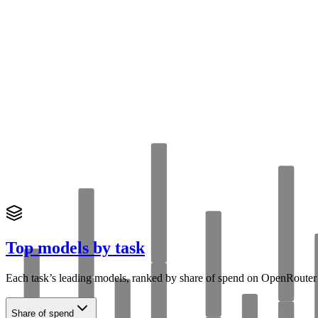
Top models by task
Each task’s leading models, ranked by share of
spend
on OpenRouter
Share of spend