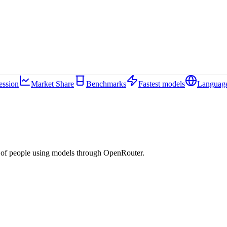
ession
Market Share
Benchmarks
Fastest models
Languag
 of people using models through OpenRouter.